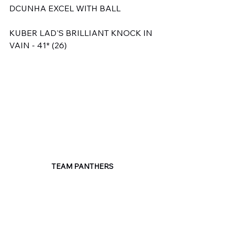
DCUNHA EXCEL WITH BALL
KUBER LAD'S BRILLIANT KNOCK IN 
VAIN - 41* (26)
TEAM PANTHERS