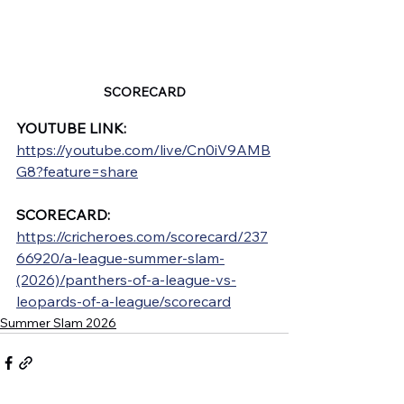
SCORECARD
YOUTUBE LINK: 
https://youtube.com/live/Cn0iV9AMB
G8?feature=share
SCORECARD: 
https://cricheroes.com/scorecard/237
66920/a-league-summer-slam-
(2026)/panthers-of-a-league-vs-
leopards-of-a-league/scorecard
Summer Slam 2026