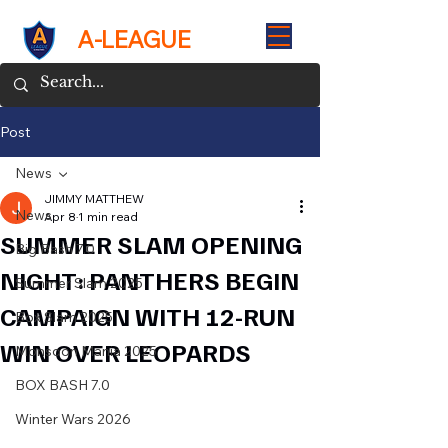
A-LEAGUE
Post
News
JIMMY MATTHEW
News
Apr 8
1 min read
SUMMER SLAM OPENING
Big Bash 7.0
NIGHT: PANTHERS BEGIN
Summer Slam 2025
CAMPAIGN WITH 12-RUN
Box Slam 2025
WIN OVER LEOPARDS
Monsoon Mania 2025
BOX BASH 7.0
Winter Wars 2026