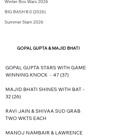
Winter Box Wars 2026
BIG BASH 8.0 (2026)
Summer Slam 2026
GOPAL GUPTA & MAJID BHATI
GOPAL GUPTA STARS WITH GAME 
WINNING KNOCK  - 47 (37)
MAJID BHATI SHINES WITH BAT - 
32 (26)
RAVI JAIN & SHIVAA SUD GRAB 
TWO WKTS EACH
MANOJ NAMBAIR & LAWRENCE 