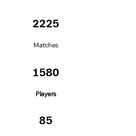
2225
Matches
1580
Players
85