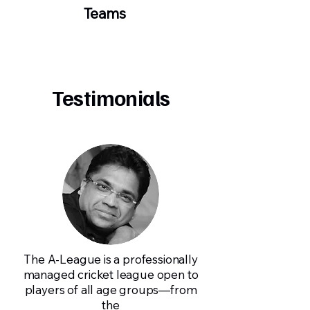
Teams
Testimonials
The A-League is a professionally
managed cricket league open to
players of all age groups—from
the