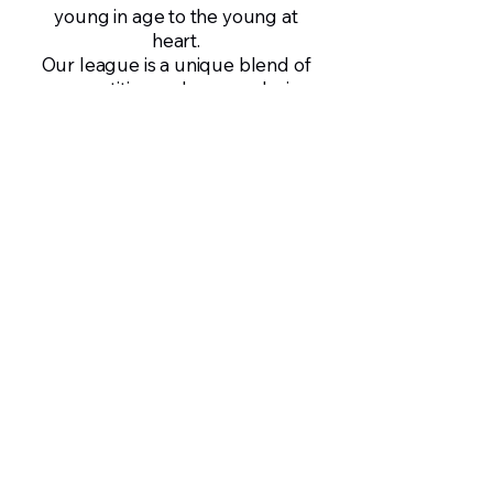
young in age to the young at
heart.
Our league is a unique blend of
competition and camaraderie,
offering a friendly, family-like
environment for players to de-
stress and grow.
Cricket here is more than just a
sport—it’s a platform for learning
life skills, building friendships,
and growing as individuals.
Francis Fernandes
Director, Daniel and Sons