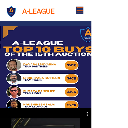
A-LEAGUE