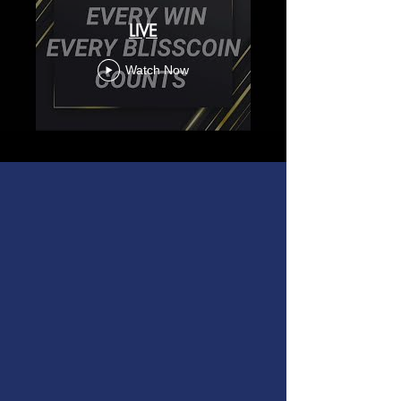
LIVE
Watch Now