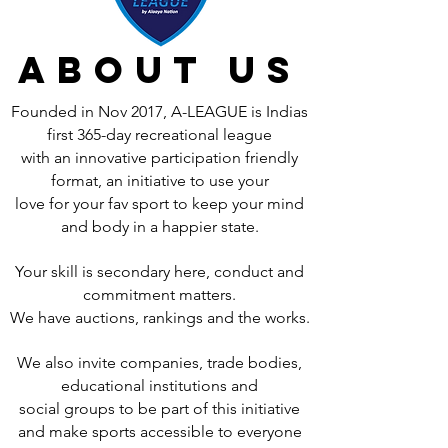
about us
Founded in Nov 2017, A-LEAGUE is Indias
first 365-day recreational league
with an innovative participation friendly
format, an initiative to use your
love for your fav sport to keep your mind
and body in a happier state.
Your skill is secondary here, conduct and
commitment matters.
We have auctions, rankings and the works.
We also invite companies, trade bodies,
educational institutions and
social groups to be part of this initiative
and make sports accessible to everyone