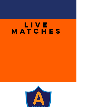
LIVE
MATCHES