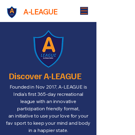
A-LEAGUE
A-LEAGUE
Discover A-LEAGUE
Founded in Nov 2017, A-LEAGUE is
India's first 365-day recreational
league with an innovative
participation friendly format,
an initiative to use your love for your
fav sport to keep your mind and body
in a happier state.