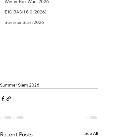
Winter Box Wars 2026
BIG BASH 8.0 (2026)
Summer Slam 2026
Summer Slam 2026
See All
Recent Posts