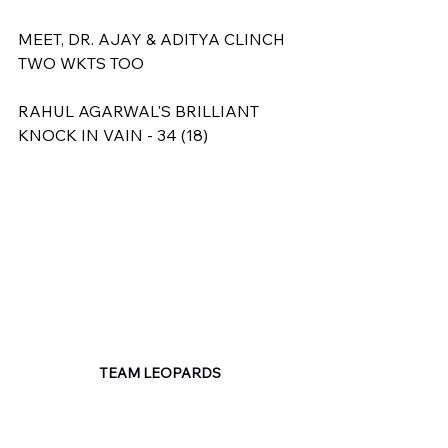
MEET, DR. AJAY & ADITYA CLINCH 
TWO WKTS TOO
RAHUL AGARWAL'S BRILLIANT 
KNOCK IN VAIN - 34 (18)
TEAM LEOPARDS