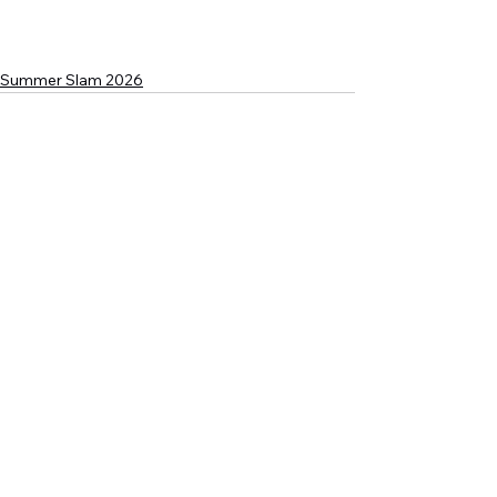
Summer Slam 2026
See All
Recent Posts