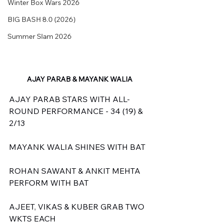
Winter Box Wars 2026
BIG BASH 8.0 (2026)
Summer Slam 2026
AJAY PARAB & MAYANK WALIA
AJAY PARAB STARS WITH ALL-
ROUND PERFORMANCE - 34 (19) & 
2/13
MAYANK WALIA SHINES WITH BAT 
ROHAN SAWANT & ANKIT MEHTA 
PERFORM WITH BAT
AJEET, VIKAS & KUBER GRAB TWO 
WKTS EACH