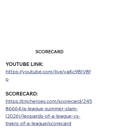
SCORECARD
YOUTUBE LINK: 
https://youtube.com/live/vaKc98IV8f
o
SCORECARD:
https://cricheroes.com/scorecard/245
86664/a-league-summer-slam-
(2026)/leopards-of-a-league-vs-
tigers-of-a-league/scorecard