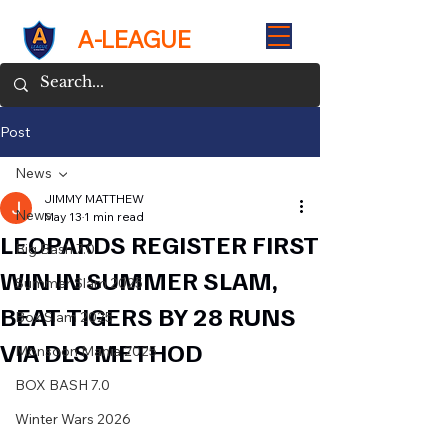
A-LEAGUE
Post
News
JIMMY MATTHEW
News
May 13
1 min read
LEOPARDS REGISTER FIRST
Big Bash 7.0
WIN IN SUMMER SLAM,
Summer Slam 2025
BEAT TIGERS BY 28 RUNS
Box Slam 2025
VIA DLS METHOD
Monsoon Mania 2025
BOX BASH 7.0
Winter Wars 2026