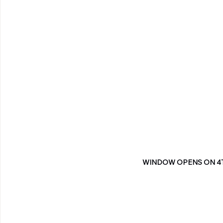
WINDOW OPENS ON 4T