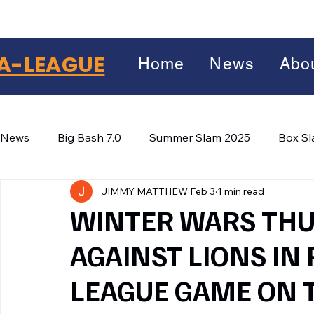
A-LEAGUE
Home
News
Abo
News
Big Bash 7.0
Summer Slam 2025
Box S
JIMMY MATTHEW
Feb 3
1 min read
Winter Wars 2026
Winter Box Wars 2026
BIG
Facebook
WINTER WARS THU:
X
(Twitter)
AGAINST LIONS IN
WhatsApp
LEAGUE GAME ON 
LinkedIn