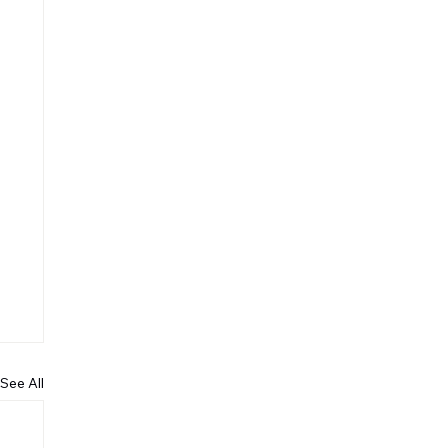
See All