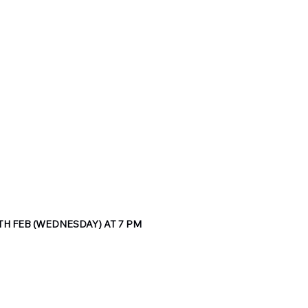
H FEB (WEDNESDAY) AT 7 PM