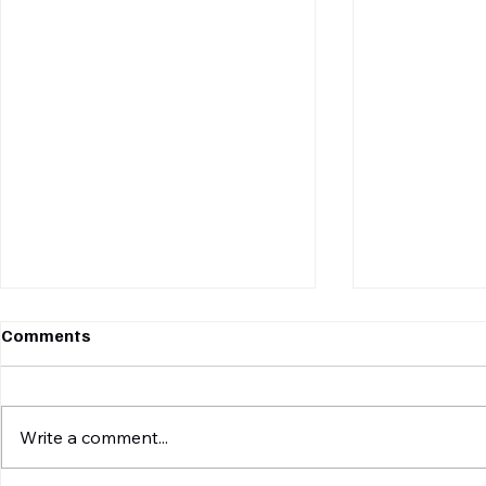
Comments
Write a comment...