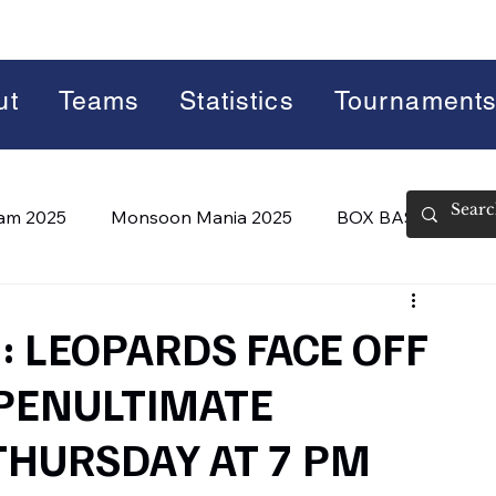
ut
Teams
Statistics
Tournament
lam 2025
Monsoon Mania 2025
BOX BASH 7.0
 BASH 8.0 (2026)
Summer Slam 2026
 LEOPARDS FACE OFF
 PENULTIMATE
THURSDAY AT 7 PM