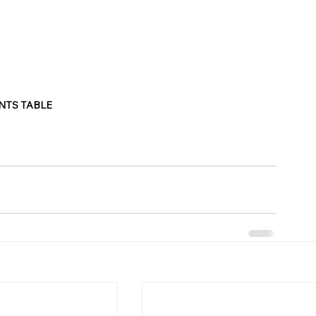
NTS TABLE