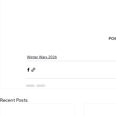
POI
Winter Wars 2026
Recent Posts