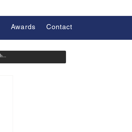
s
Awards
Contact