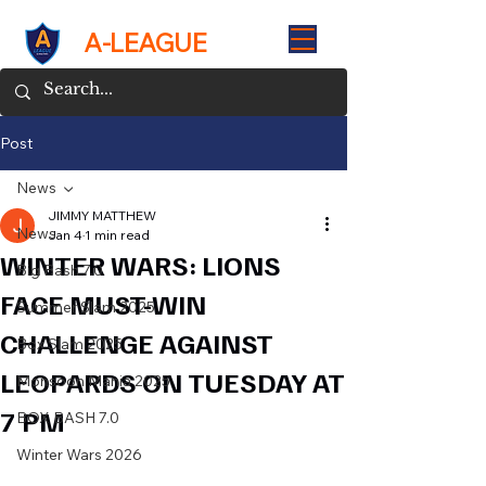
A-LEAGUE
Post
News
JIMMY MATTHEW
News
Jan 4
1 min read
WINTER WARS: LIONS
Big Bash 7.0
FACE MUST-WIN
Summer Slam 2025
CHALLENGE AGAINST
Box Slam 2025
LEOPARDS ON TUESDAY AT
Monsoon Mania 2025
7 PM
BOX BASH 7.0
Winter Wars 2026