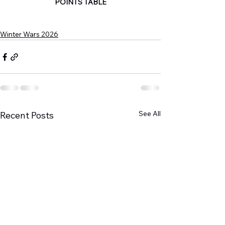
POINTS TABLE
Winter Wars 2026
See All
Recent Posts