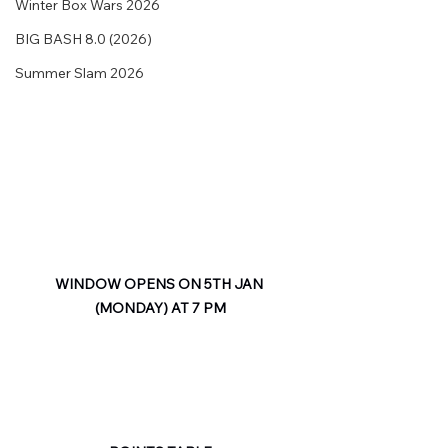
Winter Box Wars 2026
BIG BASH 8.0 (2026)
Summer Slam 2026
WINDOW OPENS ON 5TH JAN 
(MONDAY) AT 7 PM