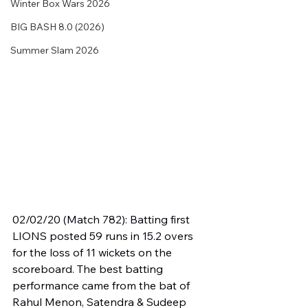
Winter Box Wars 2026
BIG BASH 8.0 (2026)
Summer Slam 2026
02/02/20 (Match 782): Batting first 
LIONS posted 59 runs in 15.2 overs 
for the loss of 11 wickets on the 
scoreboard. The best batting 
performance came from the bat of 
Rahul Menon, Satendra & Sudeep 