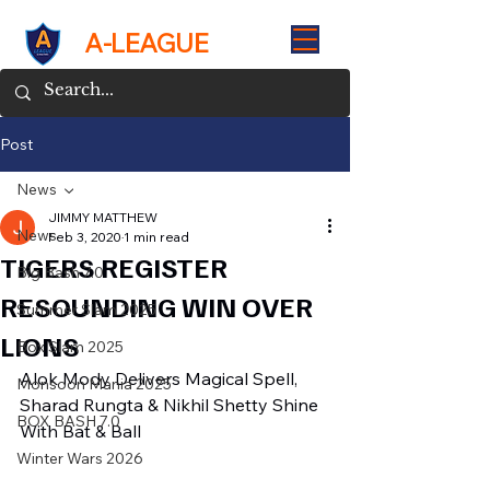
A-LEAGUE
Post
News
JIMMY MATTHEW
News
Feb 3, 2020
1 min read
TIGERS REGISTER
Big Bash 7.0
RESOUNDING WIN OVER
Summer Slam 2025
LIONS
Box Slam 2025
Alok Mody Delivers Magical Spell, 
Monsoon Mania 2025
Sharad Rungta & Nikhil Shetty Shine 
BOX BASH 7.0
With Bat & Ball
Winter Wars 2026