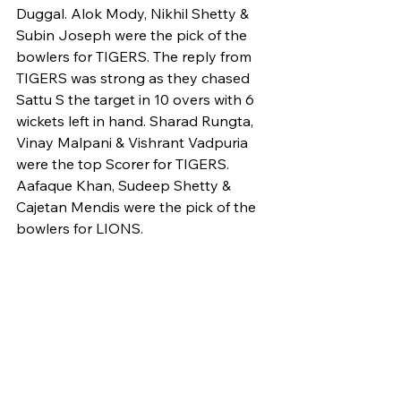
Duggal. Alok Mody, Nikhil Shetty & 
Subin Joseph were the pick of the 
bowlers for TIGERS. The reply from 
TIGERS was strong as they chased 
Sattu S the target in 10 overs with 6 
wickets left in hand. Sharad Rungta, 
Vinay Malpani & Vishrant Vadpuria 
were the top Scorer for TIGERS. 
Aafaque Khan, Sudeep Shetty & 
Cajetan Mendis were the pick of the 
bowlers for LIONS.