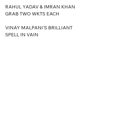
RAHUL YADAV & IMRAN KHAN 
GRAB TWO WKTS EACH
VINAY MALPANI'S BRILLIANT 
SPELL IN VAIN