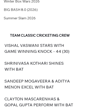
Winter Box Wars 2026
BIG BASH 8.0 (2026)
Summer Slam 2026
TEAM CLASSIC CRICKETING CREW
VISHAL VASWANI STARS WITH 
GAME WINNING KNOCK - 44 (30)
SHRINIVASA KOTHARI SHINES 
WITH BAT
SANDEEP MOGAVEERA & ADITYA 
MENON EXCEL WITH BAT
CLAYTON MASCARENHAS & 
GOPAL GUPTA PERFORM WITH BAT