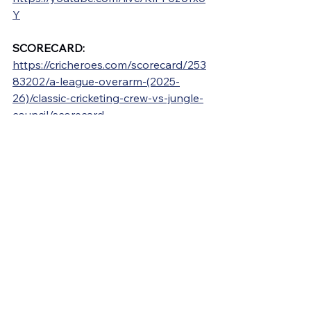
Y
SCORECARD: 
https://cricheroes.com/scorecard/253
83202/a-league-overarm-(2025-
26)/classic-cricketing-crew-vs-jungle-
council/scorecard
See All
Recent Posts