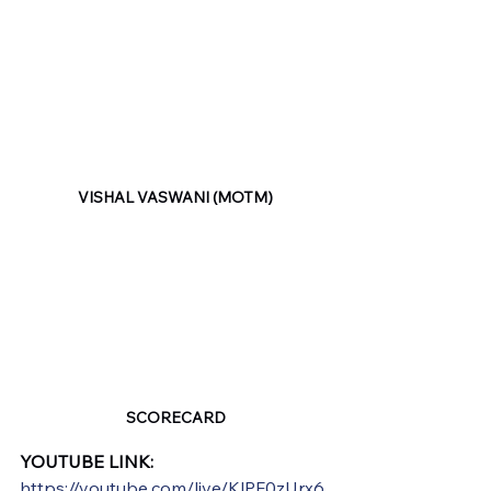
VISHAL VASWANI (MOTM)
SCORECARD
YOUTUBE LINK:
https://youtube.com/live/KlPF0zUrx6