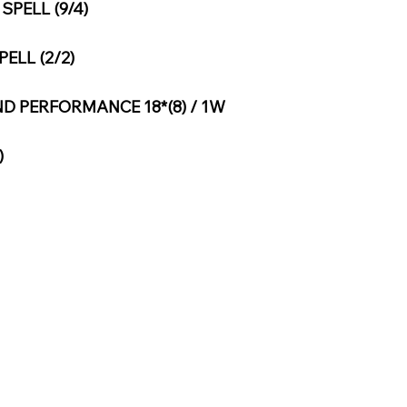
PELL (9/4)
ELL (2/2)
D PERFORMANCE 18*(8) / 1W
)