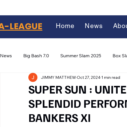
A-LEAGUE
Home
News
Abo
News
Big Bash 7.0
Summer Slam 2025
Box S
JIMMY MATTHEW
Oct 27, 2024
1 min read
Winter Wars 2026
Winter Box Wars 2026
BIG
Facebook
SUPER SUN : UNIT
X
(Twitter)
SPLENDID PERFOR
WhatsApp
BANKERS XI
LinkedIn