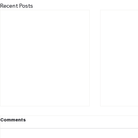
Recent Posts
Comments