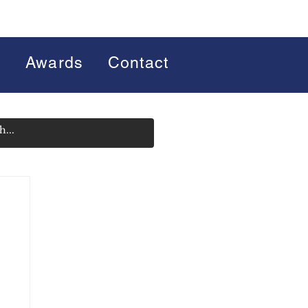
s
Awards
Contact