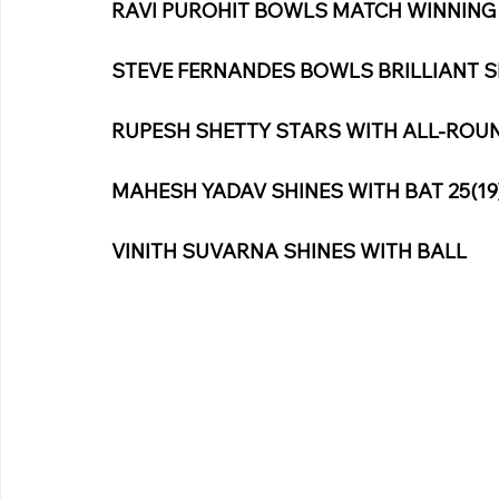
RAVI PUROHIT BOWLS MATCH WINNING S
STEVE FERNANDES BOWLS BRILLIANT SP
RUPESH SHETTY STARS WITH ALL-ROUN
MAHESH YADAV SHINES WITH BAT 25(19
VINITH SUVARNA SHINES WITH BALL