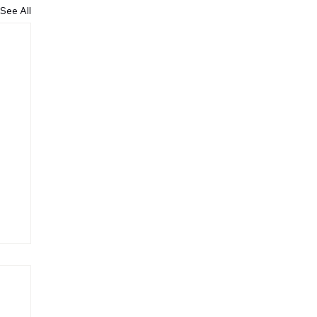
See All