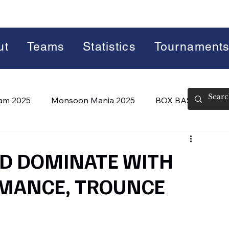
ut
Teams
Statistics
Tournament
lam 2025
Monsoon Mania 2025
BOX BASH 7.0
 BASH 8.0 (2026)
Summer Slam 2026
ED DOMINATE WITH
MANCE, TROUNCE