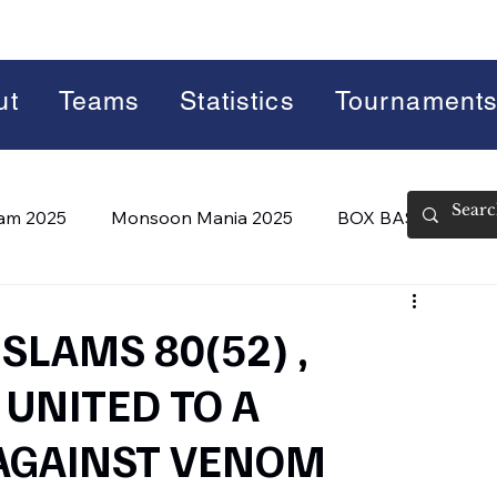
ut
Teams
Statistics
Tournament
lam 2025
Monsoon Mania 2025
BOX BASH 7.0
 BASH 8.0 (2026)
Summer Slam 2026
 SLAMS 80(52) ,
UNITED TO A
AGAINST VENOM