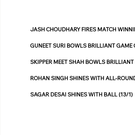
JASH CHOUDHARY FIRES MATCH WINNIN
GUNEET SURI BOWLS BRILLIANT GAME C
SKIPPER MEET SHAH BOWLS BRILLIANT 
ROHAN SINGH SHINES WITH ALL-ROUND 
SAGAR DESAI SHINES WITH BALL (13/1)