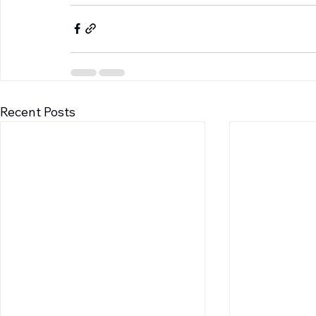
Recent Posts