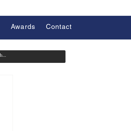
s
Awards
Contact