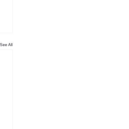
See All