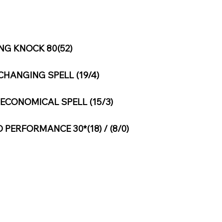
G KNOCK 80(52)
HANGING SPELL (19/4)
ECONOMICAL SPELL (15/3)
PERFORMANCE 30*(18) / (8/0)