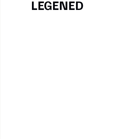
LEGENED
Pinterest
Copy link