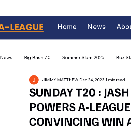
A-LEAGUE
Home
News
Abo
News
Big Bash 7.0
Summer Slam 2025
Box S
JIMMY MATTHEW
Dec 24, 2023
1 min read
Winter Wars 2026
Winter Box Wars 2026
BIG
Facebook
SUNDAY T20 : JASH
X
(Twitter)
POWERS A-LEAGUE 
WhatsApp
CONVINCING WIN 
LinkedIn