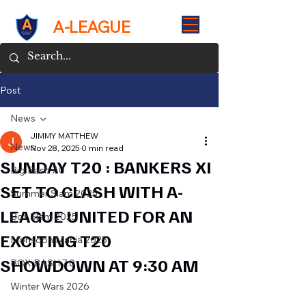
A-LEAGUE
Post
News
JIMMY MATTHEW
News
Nov 28, 2025
0 min read
SUNDAY T20 : BANKERS XI
Big Bash 7.0
SET TO CLASH WITH A-
Summer Slam 2025
LEAGUE UNITED FOR AN
Box Slam 2025
EXCITING T20
Monsoon Mania 2025
SHOWDOWN AT 9:30 AM
BOX BASH 7.0
Winter Wars 2026