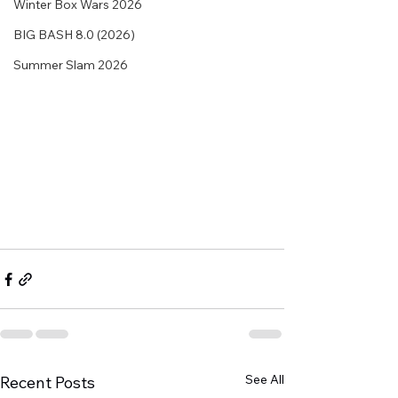
Winter Box Wars 2026
BIG BASH 8.0 (2026)
Summer Slam 2026
See All
Recent Posts