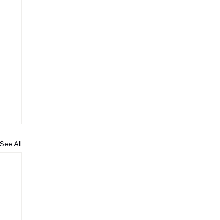
See All