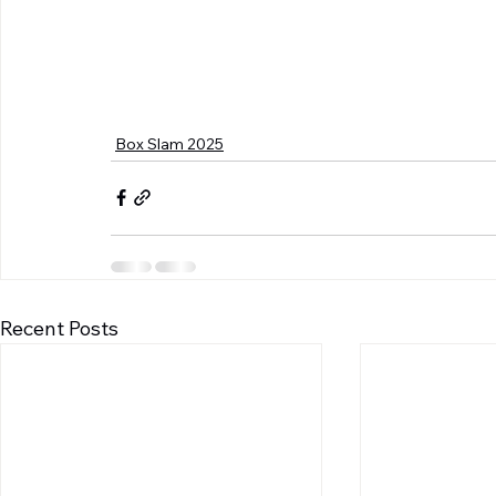
Box Slam 2025
Recent Posts