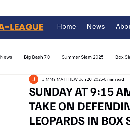
A-LEAGUE
Home
News
Abo
News
Big Bash 7.0
Summer Slam 2025
Box S
JIMMY MATTHEW
Jun 20, 2025
0 min read
Winter Wars 2026
Winter Box Wars 2026
BIG
Facebook
SUNDAY AT 9:15 A
X
(Twitter)
TAKE ON DEFENDI
WhatsApp
LEOPARDS IN BOX 
LinkedIn