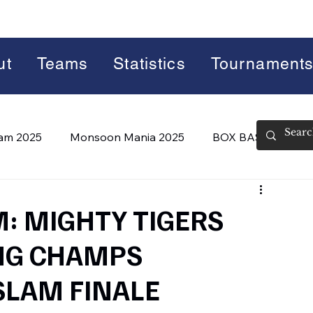
ut
Teams
Statistics
Tournament
lam 2025
Monsoon Mania 2025
BOX BASH 7.0
 BASH 8.0 (2026)
Summer Slam 2026
M: MIGHTY TIGERS
NG CHAMPS
SLAM FINALE