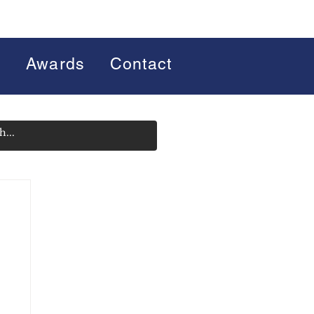
s
Awards
Contact