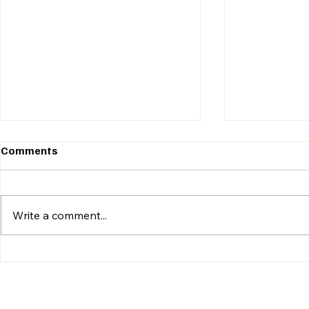
Comments
Write a comment...
BOX SLAM FINALE:
DEFENDING
LEOPARDS CROWNED
LEOPARDS 
CHAMPIONS, DEFEND TITLE
PANTHERS 
AGAINST MIGHTY TIGERS IN
THRILLER T