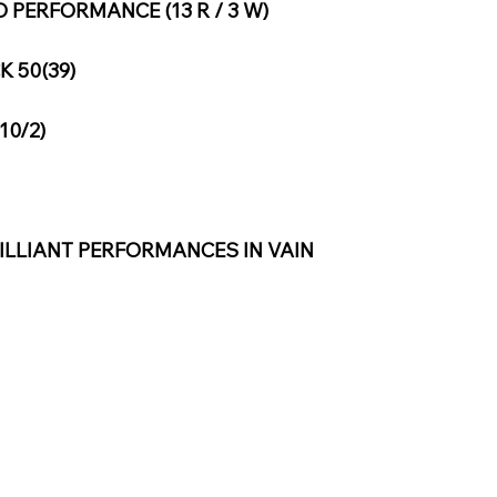
PERFORMANCE (13 R / 3 W)
 50(39)
10/2)
ILLIANT PERFORMANCES IN VAIN