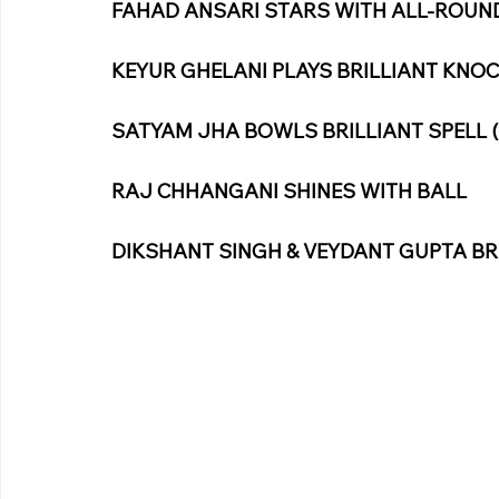
FAHAD ANSARI STARS WITH ALL-ROUND 
KEYUR GHELANI PLAYS BRILLIANT KNOCK
SATYAM JHA BOWLS BRILLIANT SPELL (
RAJ CHHANGANI SHINES WITH BALL
DIKSHANT SINGH & VEYDANT GUPTA BR