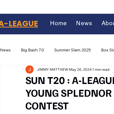
A-LEAGUE
Home
News
Abo
News
Big Bash 7.0
Summer Slam 2025
Box S
JIMMY MATTHEW
May 26, 2024
1 min read
Winter Wars 2026
Winter Box Wars 2026
BIG
Facebook
SUN T20 : A-LEAG
X
(Twitter)
YOUNG SPLEDNOR 
WhatsApp
CONTEST
LinkedIn