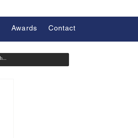
s
Awards
Contact