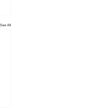
See All