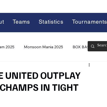
ut
Teams
Statistics
Tournament
lam 2025
Monsoon Mania 2025
BOX BASH 7.0
 BASH 8.0 (2026)
Summer Slam 2026
UE UNITED OUTPLAY
CHAMPS IN TIGHT