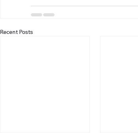
Recent Posts