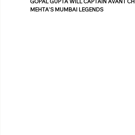
GOPAL GUPTA WILL CAPTAIN AVANT CH
Pinterest
MEHTA'S MUMBAI LEGENDS
Copy link