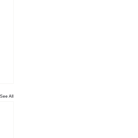
See All