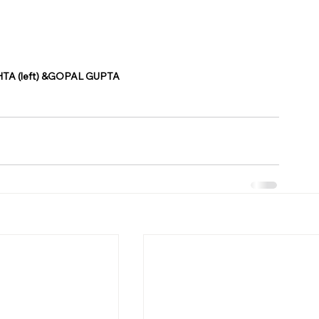
TA (left) &GOPAL GUPTA