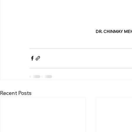
DR. CHINMAY MEH
Recent Posts