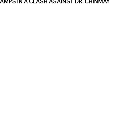
AMPS IN A CLASH AGAINST DR. CHINMAY 