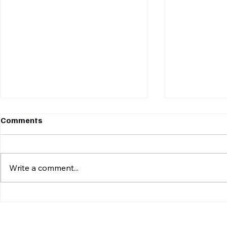
Comments
Write a comment...
MONSOON MANIA TUE:
TGIF BOX :
TABLE-TOPPERS PANTHERS
SPARTANS 
TAKE ON LEOPARDS IN A
LEAGUE UNI