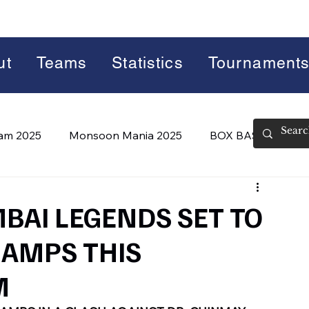
ut
Teams
Statistics
Tournament
lam 2025
Monsoon Mania 2025
BOX BASH 7.0
 BASH 8.0 (2026)
Summer Slam 2026
BAI LEGENDS SET TO
HAMPS THIS
M