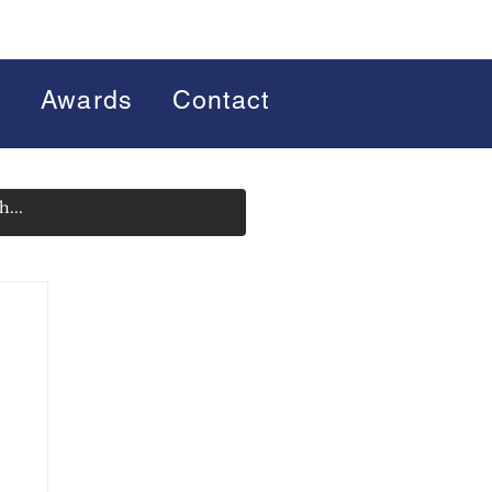
s
Awards
Contact