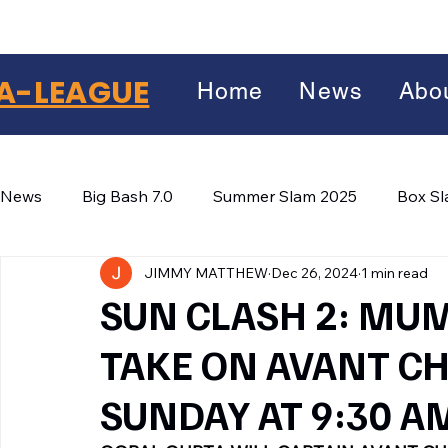
A-LEAGUE
Home
News
Abo
News
Big Bash 7.0
Summer Slam 2025
Box S
JIMMY MATTHEW
Dec 26, 2024
1 min read
Winter Wars 2026
Winter Box Wars 2026
BIG
Facebook
SUN CLASH 2: MUM
X
(Twitter)
TAKE ON AVANT C
WhatsApp
SUNDAY AT 9:30 A
LinkedIn