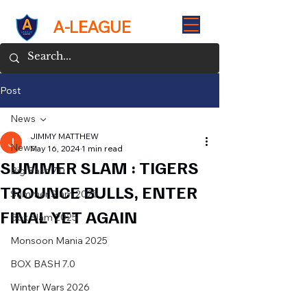
A-LEAGUE
Post
News
JIMMY MATTHEW
News
May 16, 2024
1 min read
SUMMER SLAM : TIGERS
Big Bash 7.0
TROUNCE BULLS, ENTER
Summer Slam 2025
FINAL YET AGAIN
Box Slam 2025
Monsoon Mania 2025
BOX BASH 7.0
Winter Wars 2026