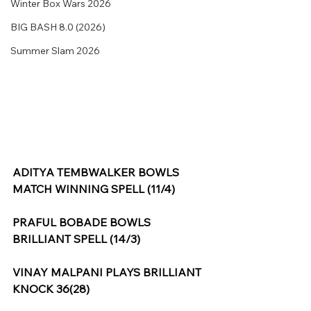
Winter Box Wars 2026
BIG BASH 8.0 (2026)
Summer Slam 2026
ADITYA TEMBWALKER BOWLS 
MATCH WINNING SPELL (11/4)
PRAFUL BOBADE BOWLS 
BRILLIANT SPELL (14/3)
VINAY MALPANI PLAYS BRILLIANT 
KNOCK 36(28)