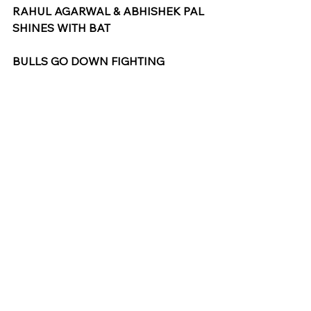
RAHUL AGARWAL & ABHISHEK PAL 
SHINES WITH BAT
BULLS GO DOWN FIGHTING