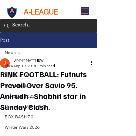
A-LEAGUE
Post
News
JIMMY MATTHEW
News
Sep 10, 2018
1 min read
RINK FOOTBALL: Futnuts
Big Bash 7.0
Prevail Over Savio 95.
Summer Slam 2025
Anirudh - Shobhit star in
Box Slam 2025
Sunday Clash.
Monsoon Mania 2025
BOX BASH 7.0
Winter Wars 2026