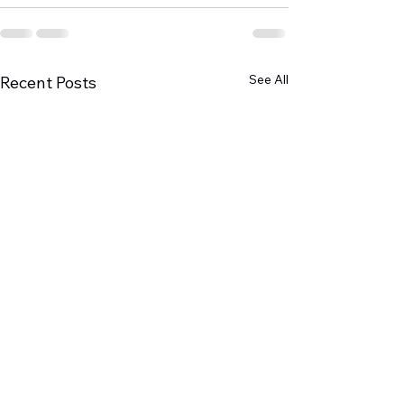
See All
Recent Posts