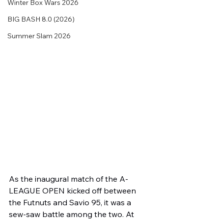
Winter Box Wars 2026
BIG BASH 8.0 (2026)
Summer Slam 2026
As the inaugural match of the A-
LEAGUE OPEN kicked off between 
the Futnuts and Savio 95, it was a 
sew-saw battle among the two. At 