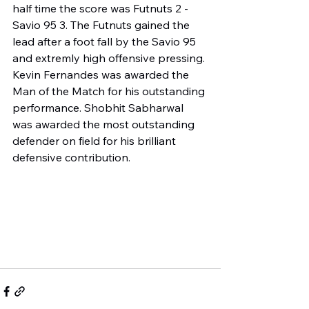
half time the score was Futnuts 2 - 
Savio 95 3. The Futnuts gained the 
lead after a foot fall by the Savio 95 
and extremly high offensive pressing. 
Kevin Fernandes was awarded the 
Man of the Match for his outstanding 
performance. Shobhit Sabharwal 
was awarded the most outstanding 
defender on field for his brilliant 
defensive contribution.