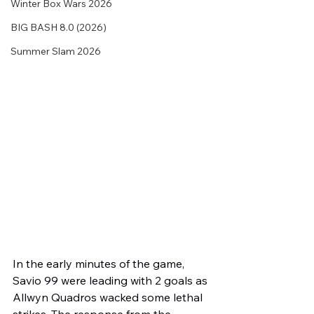
Winter Box Wars 2026
BIG BASH 8.0 (2026)
Summer Slam 2026
In the early minutes of the game, 
Savio 99 were leading with 2 goals as 
Allwyn Quadros wacked some lethal 
strikes. The response from the 