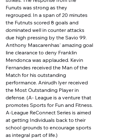
Funuts was strong as they 
regrouped. In a span of 20 minutes 
the Futnuts scored 8 goals and 
dominated well in counter attacks 
due high pressing by the Savio 99. 
Anthony Mascarenhas' amazing goal 
line clearance to deny Franklin 
Mendonca was applauded. Kevin 
Fernandes received the Man of the 
Match for his outstanding 
performance. Anirudh lyer received 
the Most Outstanding Player in 
defense. (A- League is a venture that 
promotes Sports for Fun and Fitness. 
A-League ReConnect Series is aimed 
at getting Individuals back to their 
school grounds to encourage sports 
as integral part of life.)