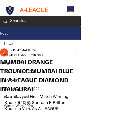
A-LEAGUE
Post
News
JIMMY MATTHEW
News
Nov 8, 2021
1 min read
MUMBAI ORANGE
Big Bash 7.0
TROUNCE MUMBAI BLUE
Summer Slam 2025
IN A-LEAGUE DIAMOND
Box Slam 2025
INAUGURAL
Monsoon Mania 2025
Sahil Sayyad Fires Match Winning 
BOX BASH 7.0
Knock 84(38), Santosh R Brilliant 
Winter Wars 2026
Knock in Vain. As A-LEAGUE 