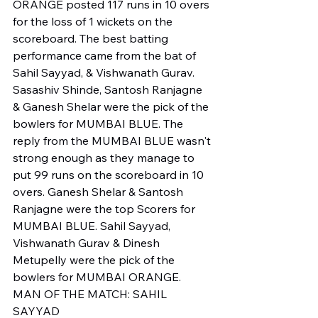
ORANGE posted 117 runs in 10 overs 
for the loss of 1 wickets on the 
scoreboard. The best batting 
performance came from the bat of 
Sahil Sayyad, & Vishwanath Gurav. 
Sasashiv Shinde, Santosh Ranjagne 
& Ganesh Shelar were the pick of the 
bowlers for MUMBAI BLUE. The 
reply from the MUMBAI BLUE wasn't 
strong enough as they manage to 
put 99 runs on the scoreboard in 10 
overs. Ganesh Shelar & Santosh 
Ranjagne were the top Scorers for 
MUMBAI BLUE. Sahil Sayyad, 
Vishwanath Gurav & Dinesh 
Metupelly were the pick of the 
bowlers for MUMBAI ORANGE.
MAN OF THE MATCH: SAHIL 
SAYYAD