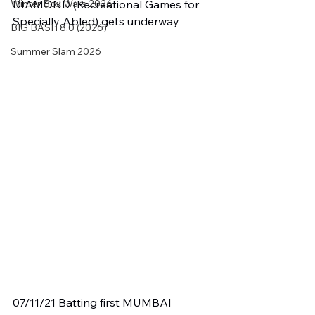
Winter Box Wars 2026
DIAMOND (Recreational Games for 
Specially Abled) gets underway
BIG BASH 8.0 (2026)
Summer Slam 2026
07/11/21 Batting first MUMBAI 