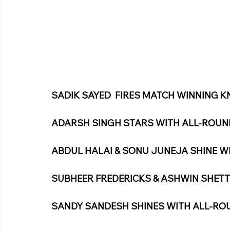
SADIK SAYED  FIRES MATCH WINNING K
ADARSH SINGH STARS WITH ALL-ROU
ABDUL HALAI & SONU JUNEJA SHINE W
SUBHEER FREDERICKS & ASHWIN SHETT
SANDY SANDESH SHINES WITH ALL-R