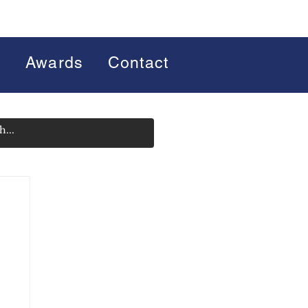
s
Awards
Contact