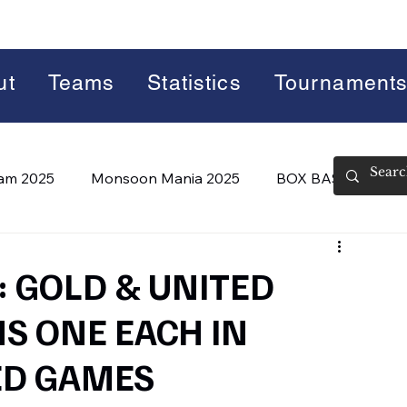
ut
Teams
Statistics
Tournament
lam 2025
Monsoon Mania 2025
BOX BASH 7.0
 BASH 8.0 (2026)
Summer Slam 2026
 GOLD & UNITED
NS ONE EACH IN
ED GAMES