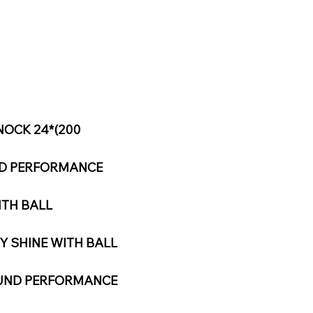
NOCK 24*(200
ND PERFORMANCE
ITH BALL
Y SHINE WITH BALL
OUND PERFORMANCE