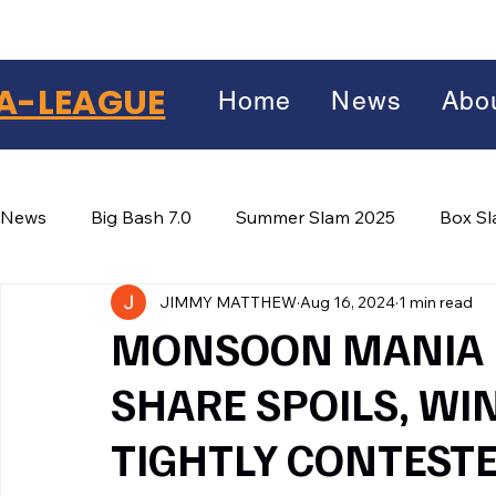
A-LEAGUE
Home
News
Abo
News
Big Bash 7.0
Summer Slam 2025
Box S
JIMMY MATTHEW
Aug 16, 2024
1 min read
Winter Wars 2026
Winter Box Wars 2026
BIG
Facebook
MONSOON MANIA :
X
(Twitter)
SHARE SPOILS, WI
WhatsApp
TIGHTLY CONTEST
LinkedIn