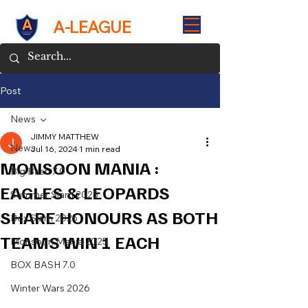
A-LEAGUE
Post
News
JIMMY MATTHEW
News
Jul 16, 2024
1 min read
MONSOON MANIA :
Big Bash 7.0
EAGLES & LEOPARDS
Summer Slam 2025
SHARE HONOURS AS BOTH
Box Slam 2025
TEAMS WIN 1 EACH
Monsoon Mania 2025
BOX BASH 7.0
Winter Wars 2026