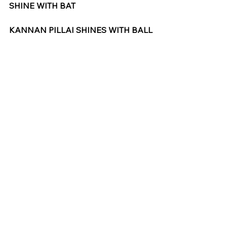
SHINE WITH BAT
KANNAN PILLAI SHINES WITH BALL