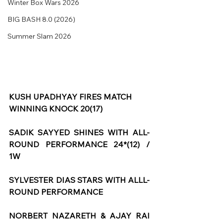
Winter Box Wars 2026
BIG BASH 8.0 (2026)
Summer Slam 2026
KUSH UPADHYAY FIRES MATCH 
WINNING KNOCK 20(17)
SADIK SAYYED SHINES WITH ALL-
ROUND PERFORMANCE 24*(12) / 
1W
SYLVESTER DIAS STARS WITH ALLL-
ROUND PERFORMANCE
NORBERT NAZARETH & AJAY RAI 