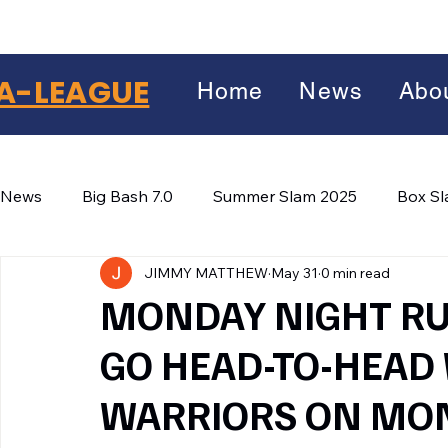
A-LEAGUE
Home
News
Abo
News
Big Bash 7.0
Summer Slam 2025
Box S
JIMMY MATTHEW
May 31
0 min read
Winter Wars 2026
Winter Box Wars 2026
BIG
Facebook
MONDAY NIGHT RU
X
(Twitter)
GO HEAD-TO-HEAD
WhatsApp
WARRIORS ON MON
LinkedIn