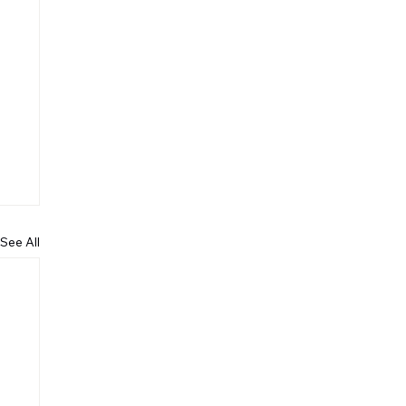
See All