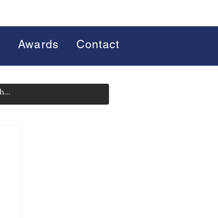
s
Awards
Contact