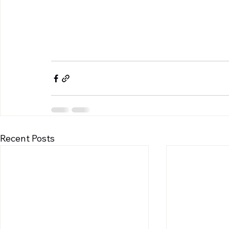
Recent Posts