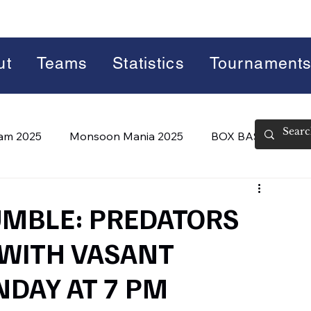
ut
Teams
Statistics
Tournament
lam 2025
Monsoon Mania 2025
BOX BASH 7.0
 BASH 8.0 (2026)
Summer Slam 2026
MBLE: PREDATORS
 WITH VASANT
DAY AT 7 PM