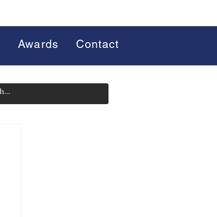
s
Awards
Contact