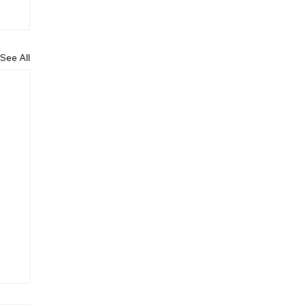
See All