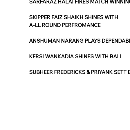
SARFARAZ HALAI FIRES MATCH WINNIN
SKIPPER FAIZ SHAIKH SHINES WITH
A-LL ROUND PERFROMANCE
ANSHUMAN NARANG PLAYS DEPENDABLE
KERSI WANKADIA SHINES WITH BALL
SUBHEER FREDERICKS & PRIYANK SETT 