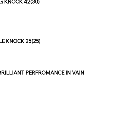
G KNOCK 42(30)
 KNOCK 25(25)
BRILLIANT PERFROMANCE IN VAIN