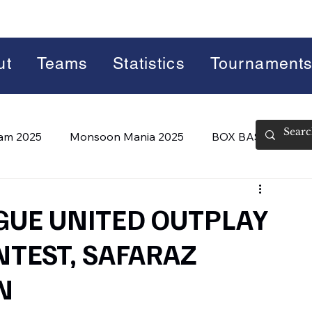
ut
Teams
Statistics
Tournament
lam 2025
Monsoon Mania 2025
BOX BASH 7.0
 BASH 8.0 (2026)
Summer Slam 2026
GUE UNITED OUTPLAY
NTEST, SAFARAZ
N