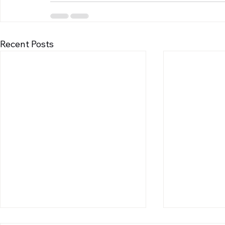
Recent Posts