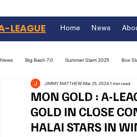
A-LEAGUE
Home
News
Abo
News
Big Bash 7.0
Summer Slam 2025
Box S
JIMMY MATTHEW
Mar 25, 2024
1 min read
Winter Wars 2026
Winter Box Wars 2026
BIG
Facebook
MON GOLD : A-LEA
X
(Twitter)
GOLD IN CLOSE CO
WhatsApp
HALAI STARS IN WI
LinkedIn