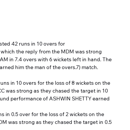
sted 42 runs in 10 overs for
to which the reply from the MDM was strong 
 in 7.4 overs with 6 wickets left in hand. The 
ned him the man of the overs.7) match.
ns in 10 overs for the loss of 8 wickets on the 
C was strong as they chased the target in 10 
l Round performance of ASHWIN SHETTY earned 
 in 0.5 over for the loss of 2 wickets on the 
M was strong as they chased the target in 0.5 