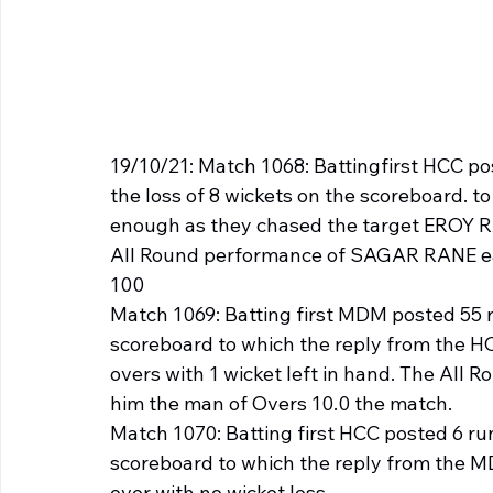
19/10/21: Match 1068: Battingfirst HCC po
the loss of 8 wickets on the scoreboard. 
enough as they chased the target EROY RAM
All Round performance of SAGAR RANE ear
100
Match 1069: Batting first MDM posted 55 ru
scoreboard to which the reply from the HC
overs with 1 wicket left in hand. The Al
him the man of Overs 10.0 the match.
Match 1070: Batting first HCC posted 6 runs
scoreboard to which the reply from the MD
over with no wicket loss.