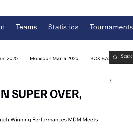
ut
Teams
Statistics
Tournament
lam 2025
Monsoon Mania 2025
BOX BASH 7.0
 BASH 8.0 (2026)
Summer Slam 2026
N SUPER OVER,
Match Winning Performances MDM Meets 