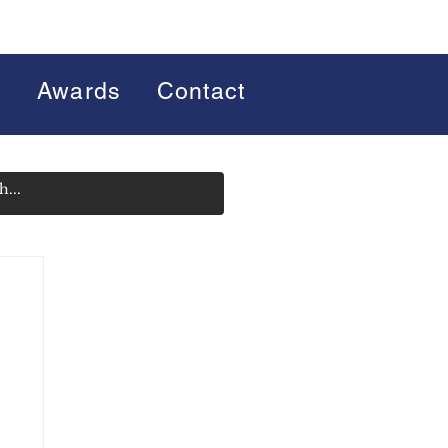
s
Awards
Contact