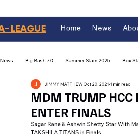
A-LEAGUE
Home
News
Abo
News
Big Bash 7.0
Summer Slam 2025
Box S
JIMMY MATTHEW
Oct 20, 2021
1 min read
Winter Wars 2026
Winter Box Wars 2026
BIG
Facebook
MDM TRUMP HCC I
X
(Twitter)
ENTER FINALS
WhatsApp
Sagar Rane & Ashwin Shetty Star With 
LinkedIn
TAKSHILA TITANS in Finals