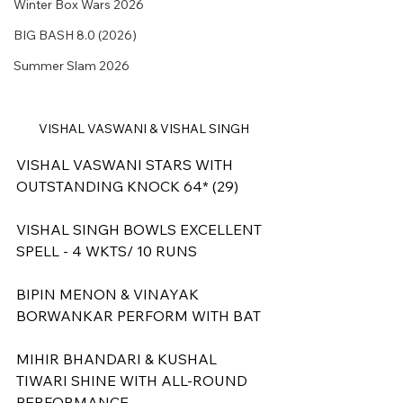
Winter Box Wars 2026
BIG BASH 8.0 (2026)
Summer Slam 2026
VISHAL VASWANI & VISHAL SINGH
VISHAL VASWANI STARS WITH 
OUTSTANDING KNOCK 64* (29)
VISHAL SINGH BOWLS EXCELLENT 
SPELL - 4 WKTS/ 10 RUNS
BIPIN MENON & VINAYAK 
BORWANKAR PERFORM WITH BAT
MIHIR BHANDARI & KUSHAL 
TIWARI SHINE WITH ALL-ROUND 
PERFORMANCE