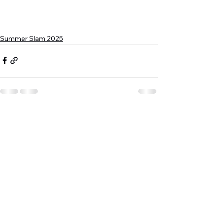
Summer Slam 2025
See All
Recent Posts