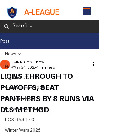
A-LEAGUE
Post
News
JIMMY MATTHEW
News
May 24, 2025
1 min read
LIONS THROUGH TO
Big Bash 7.0
PLAYOFFS, BEAT
Summer Slam 2025
PANTHERS BY 8 RUNS VIA
Box Slam 2025
DLS METHOD
Monsoon Mania 2025
BOX BASH 7.0
Winter Wars 2026