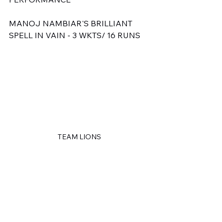
MANOJ NAMBIAR'S BRILLIANT 
SPELL IN VAIN - 3 WKTS/ 16 RUNS
TEAM LIONS