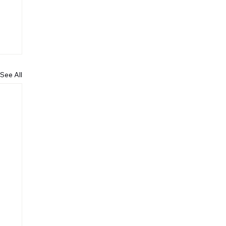
See All