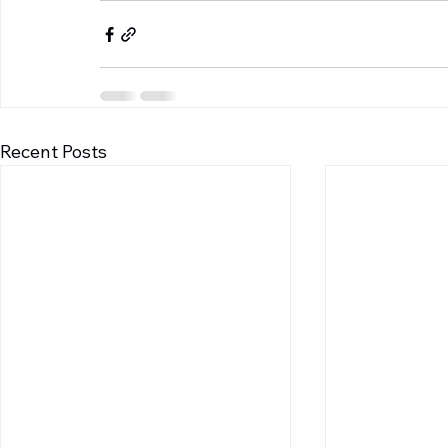
Recent Posts