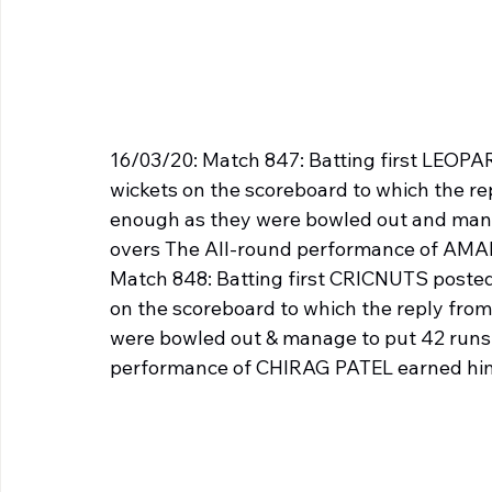
16/03/20: Match 847: Batting first LEOPARD
wickets on the scoreboard to which the r
enough as they were bowled out and manag
overs The All-round performance of AM
Match 848: Batting first CRICNUTS posted 6
on the scoreboard to which the reply fr
were bowled out & manage to put 42 runs o
performance of CHIRAG PATEL earned him