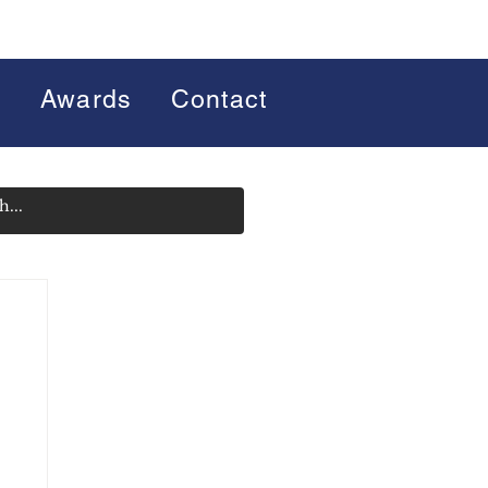
s
Awards
Contact