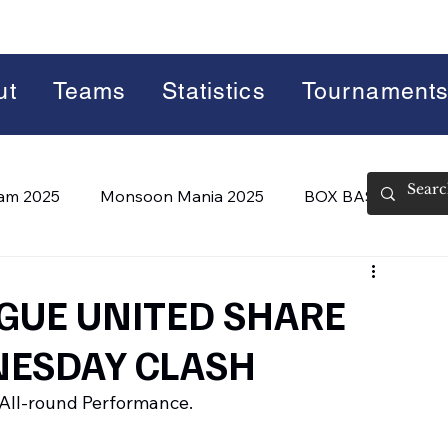
ut
Teams
Statistics
Tournament
lam 2025
Monsoon Mania 2025
BOX BASH 7.0
 BASH 8.0 (2026)
Summer Slam 2026
GUE UNITED SHARE
NESDAY CLASH
All-round Performance.