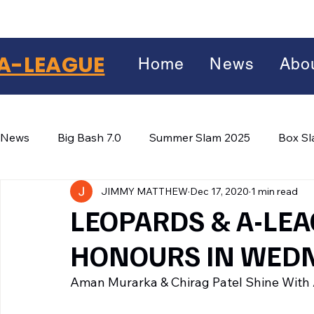
A-LEAGUE
Home
News
Abo
News
Big Bash 7.0
Summer Slam 2025
Box S
JIMMY MATTHEW
Dec 17, 2020
1 min read
Winter Wars 2026
Winter Box Wars 2026
BIG
Facebook
LEOPARDS & A-LEA
X
(Twitter)
HONOURS IN WED
WhatsApp
Aman Murarka & Chirag Patel Shine With 
LinkedIn