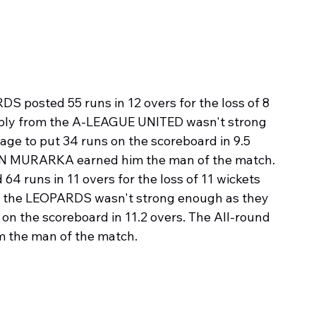
S posted 55 runs in 12 overs for the loss of 8 
eply from the A-LEAGUE UNITED wasn't strong 
e to put 34 runs on the scoreboard in 9.5 
AN MURARKA earned him the man of the match.
4 runs in 11 overs for the loss of 11 wickets 
om the LEOPARDS wasn't strong enough as they 
n the scoreboard in 11.2 overs. The All-round 
 the man of the match.