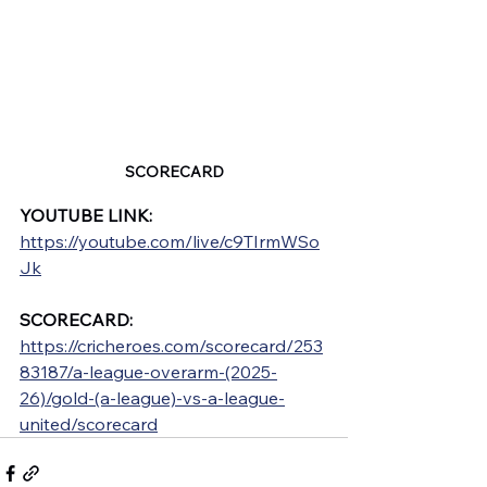
SCORECARD
YOUTUBE LINK: 
https://youtube.com/live/c9TIrmWSo
Jk
SCORECARD: 
https://cricheroes.com/scorecard/253
83187/a-league-overarm-(2025-
26)/gold-(a-league)-vs-a-league-
united/scorecard