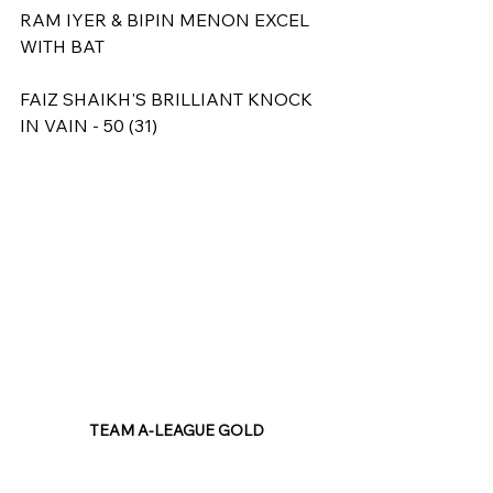
RAM IYER & BIPIN MENON EXCEL 
WITH BAT
FAIZ SHAIKH'S BRILLIANT KNOCK 
IN VAIN - 50 (31)
TEAM A-LEAGUE GOLD