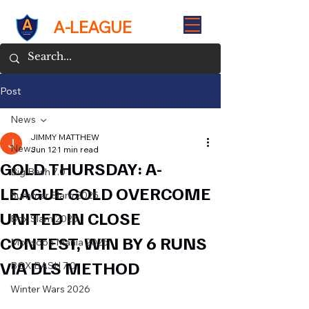
A-LEAGUE
Post
News
JIMMY MATTHEW
News
Jun 12
1 min read
GOLD THURSDAY: A-
Big Bash 7.0
LEAGUE GOLD OVERCOME
Summer Slam 2025
UNITED IN CLOSE
Box Slam 2025
CONTEST, WIN BY 6 RUNS
Monsoon Mania 2025
VIA DLS METHOD
BOX BASH 7.0
Winter Wars 2026