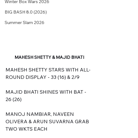
Winter Box Wars 2026
BIG BASH 8.0 (2026)
Summer Slam 2026
MAHESH SHETTY & MAJID BHATI
MAHESH SHETTY STARS WITH ALL-
ROUND DISPLAY - 33 (16) & 2/9
MAJID BHATI SHINES WITH BAT - 
26 (26)
MANOJ NAMBIAR, NAVEEN 
OLIVERA & ARUN SUVARNA GRAB 
TWO WKTS EACH