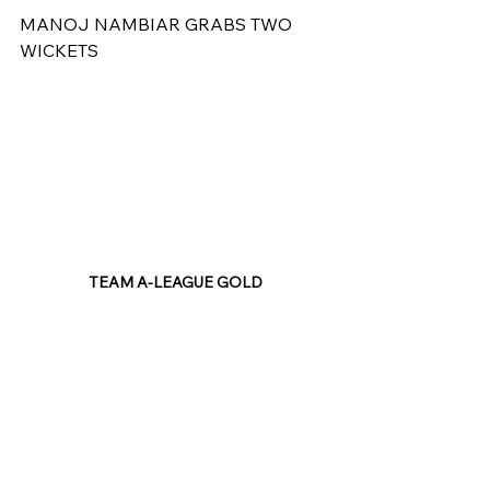
MANOJ NAMBIAR GRABS TWO 
WICKETS
TEAM A-LEAGUE GOLD