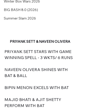
Winter Box Wars 2026
BIG BASH 8.0 (2026)
Summer Slam 2026
PRIYANK SETT & NAVEEN OLIVERA
PRIYANK SETT STARS WITH GAME 
WINNING SPELL - 3 WKTS/ 6 RUNS
NAVEEN OLIVERA SHINES WITH 
BAT & BALL 
BIPIN MENON EXCELS WITH BAT
MAJID BHATI & AJIT SHETTY 
PERFORM WITH BAT