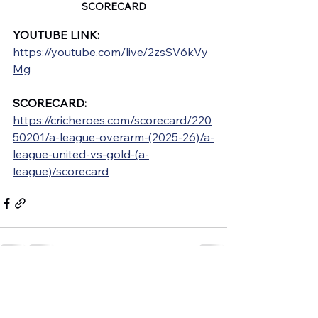
SCORECARD
YOUTUBE LINK: 
https://youtube.com/live/2zsSV6kVy
Mg
SCORECARD: 
https://cricheroes.com/scorecard/220
50201/a-league-overarm-(2025-26)/a-
league-united-vs-gold-(a-
league)/scorecard
See All
Recent Posts