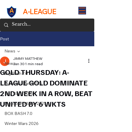
A-LEAGUE
Post
News
JIMMY MATTHEW
News
Jan 30
1 min read
GOLD THURSDAY: A-
Big Bash 7.0
LEAGUE GOLD DOMINATE
Summer Slam 2025
2ND WEEK IN A ROW, BEAT
Box Slam 2025
UNITED BY 6 WKTS
Monsoon Mania 2025
BOX BASH 7.0
Winter Wars 2026