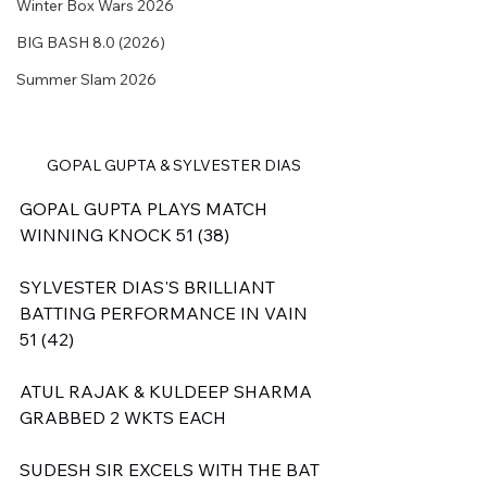
Winter Box Wars 2026
BIG BASH 8.0 (2026)
Summer Slam 2026
GOPAL GUPTA & SYLVESTER DIAS
GOPAL GUPTA PLAYS MATCH 
WINNING KNOCK 51 (38)
SYLVESTER DIAS'S BRILLIANT 
BATTING PERFORMANCE IN VAIN 
51 (42)
ATUL RAJAK & KULDEEP SHARMA 
GRABBED 2 WKTS EACH
SUDESH SIR EXCELS WITH THE BAT 