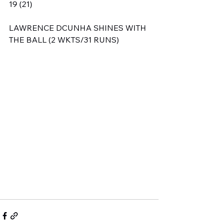
19 (21)
LAWRENCE DCUNHA SHINES WITH 
THE BALL (2 WKTS/31 RUNS)