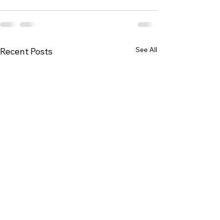
See All
Recent Posts