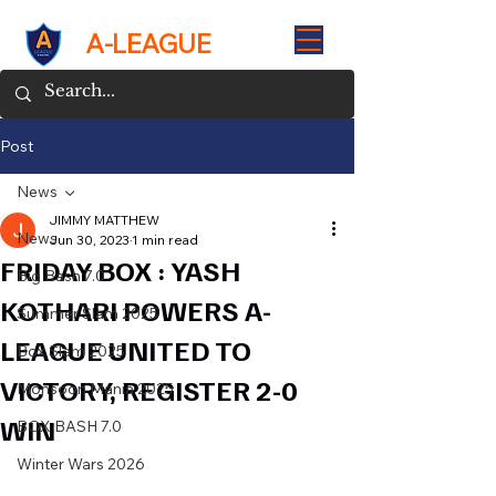
A-LEAGUE
Post
News
JIMMY MATTHEW
News
Jun 30, 2023
1 min read
FRIDAY BOX : YASH
Big Bash 7.0
KOTHARI POWERS A-
Summer Slam 2025
LEAGUE UNITED TO
Box Slam 2025
VICTORY, REGISTER 2-0
Monsoon Mania 2025
WIN
BOX BASH 7.0
Winter Wars 2026