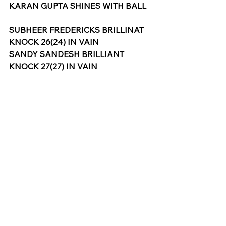
KARAN GUPTA SHINES WITH BALL
SUBHEER FREDERICKS BRILLINAT 
KNOCK 26(24) IN VAIN
SANDY SANDESH BRILLIANT 
KNOCK 27(27) IN VAIN