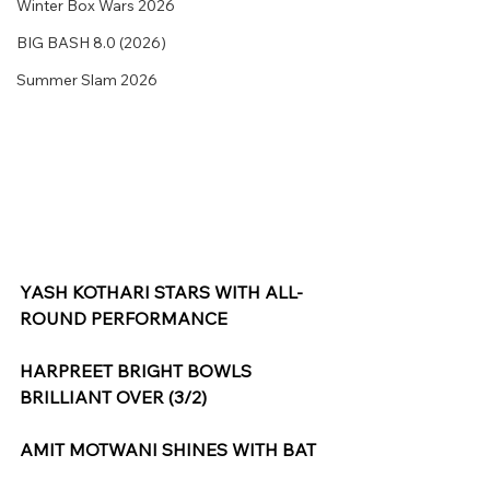
Winter Box Wars 2026
BIG BASH 8.0 (2026)
Summer Slam 2026
YASH KOTHARI STARS WITH ALL-
ROUND PERFORMANCE
HARPREET BRIGHT BOWLS 
BRILLIANT OVER (3/2)
AMIT MOTWANI SHINES WITH BAT