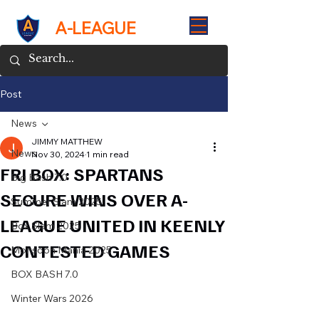
A-LEAGUE
Post
News
JIMMY MATTHEW
News
Nov 30, 2024
1 min read
FRI BOX: SPARTANS
Big Bash 7.0
SECURE WINS OVER A-
Summer Slam 2025
LEAGUE UNITED IN KEENLY
Box Slam 2025
CONTESTED GAMES
Monsoon Mania 2025
BOX BASH 7.0
Winter Wars 2026