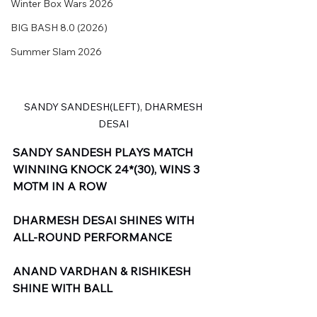
Winter Box Wars 2026
BIG BASH 8.0 (2026)
Summer Slam 2026
 SANDY SANDESH(LEFT), DHARMESH 
DESAI
SANDY SANDESH PLAYS MATCH 
WINNING KNOCK 24*(30), WINS 3 
MOTM IN A ROW
DHARMESH DESAI SHINES WITH 
ALL-ROUND PERFORMANCE
ANAND VARDHAN & RISHIKESH 
SHINE WITH BALL