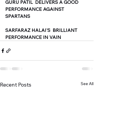
GURU PATIL  DELIVERS A GOOD 
PERFORMANCE AGAINST 
SPARTANS 
SARFARAZ HALAI'S  BRILLIANT  
PERFORMANCE IN VAIN
See All
Recent Posts