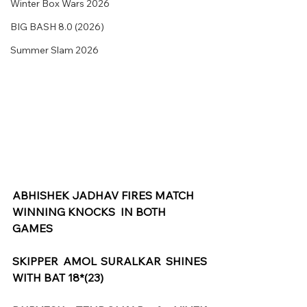
Winter Box Wars 2026
BIG BASH 8.0 (2026)
Summer Slam 2026
ABHISHEK JADHAV FIRES MATCH 
WINNING KNOCKS  IN BOTH 
GAMES
SKIPPER AMOL SURALKAR SHINES 
WITH BAT 18*(23)