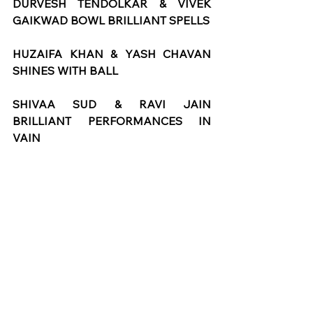
DURVESH TENDOLKAR & VIVEK 
GAIKWAD BOWL BRILLIANT SPELLS
HUZAIFA KHAN & YASH CHAVAN 
SHINES WITH BALL
SHIVAA SUD & RAVI JAIN 
BRILLIANT PERFORMANCES IN 
VAIN