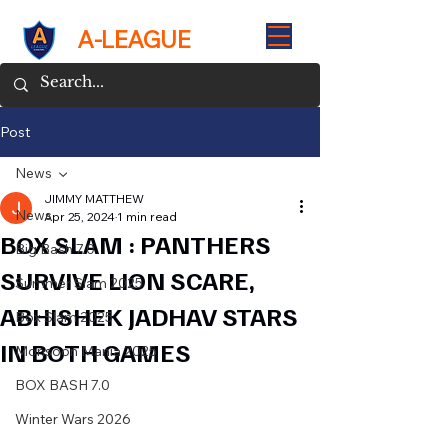
A-LEAGUE
Post
News
JIMMY MATTHEW
News
Apr 25, 2024
1 min read
BOX SLAM : PANTHERS
Big Bash 7.0
SURVIVE LION SCARE,
Summer Slam 2025
ABHISHEK JADHAV STARS
Box Slam 2025
IN BOTH GAMES
Monsoon Mania 2025
BOX BASH 7.0
Winter Wars 2026