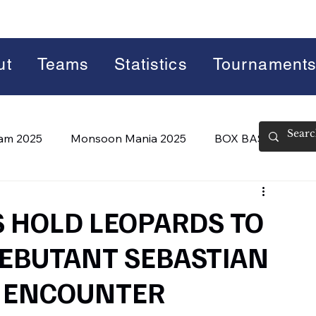
ut
Teams
Statistics
Tournament
lam 2025
Monsoon Mania 2025
BOX BASH 7.0
 BASH 8.0 (2026)
Summer Slam 2026
S HOLD LEOPARDS TO
DEBUTANT SEBASTIAN
G ENCOUNTER