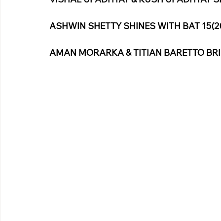
ASHWIN SHETTY SHINES WITH BAT 15(2
AMAN MORARKA & TITIAN BARETTO BRI