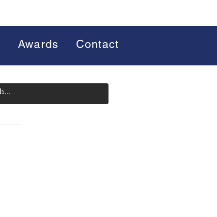
s
Awards
Contact