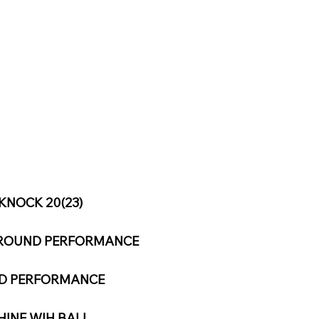
KNOCK 20(23)
L-ROUND PERFORMANCE
ND PERFORMANCE
HINE WIH BALL