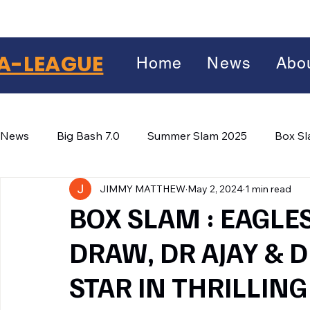
A-LEAGUE
Home
News
Abo
News
Big Bash 7.0
Summer Slam 2025
Box S
JIMMY MATTHEW
May 2, 2024
1 min read
Winter Wars 2026
Winter Box Wars 2026
BIG
Facebook
BOX SLAM : EAGLE
X
(Twitter)
DRAW, DR AJAY & 
WhatsApp
STAR IN THRILLIN
LinkedIn