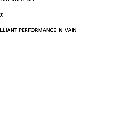
0)
LLIANT PERFORMANCE IN  VAIN