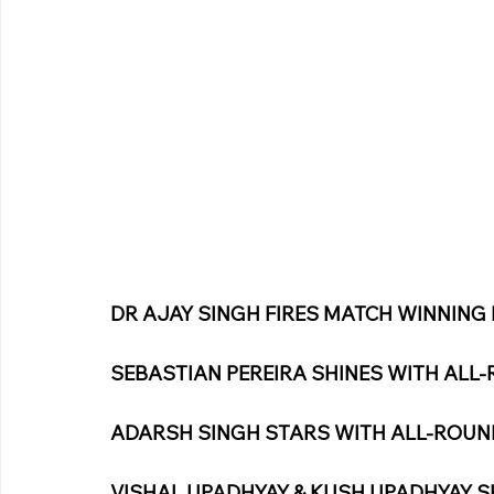
DR AJAY SINGH FIRES MATCH WINNING 
SEBASTIAN PEREIRA SHINES WITH AL
ADARSH SINGH STARS WITH ALL-ROU
VISHAL UPADHYAY & KUSH UPADHYAY S