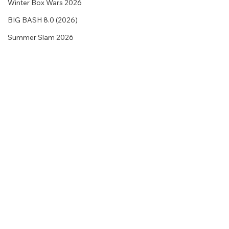
Winter Box Wars 2026
BIG BASH 8.0 (2026)
Summer Slam 2026