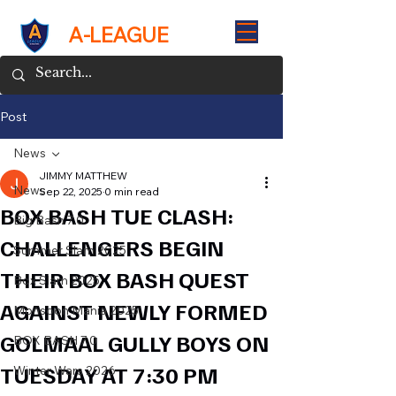
A-LEAGUE
Post
News
JIMMY MATTHEW
News
Sep 22, 2025
0 min read
BOX BASH TUE CLASH:
Big Bash 7.0
CHALLENGERS BEGIN
Summer Slam 2025
THEIR BOX BASH QUEST
Box Slam 2025
AGAINST NEWLY FORMED
Monsoon Mania 2025
GOLMAAL GULLY BOYS ON
BOX BASH 7.0
TUESDAY AT 7:30 PM
Winter Wars 2026