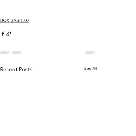
BOX BASH 7.0
See All
Recent Posts