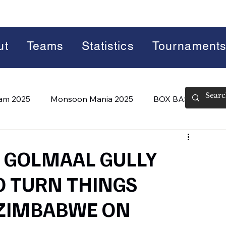
ut
Teams
Statistics
Tournament
lam 2025
Monsoon Mania 2025
BOX BASH 7.0
 BASH 8.0 (2026)
Summer Slam 2026
F: GOLMAAL GULLY
O TURN THINGS
 ZIMBABWE ON