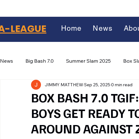
A-LEAGUE
Home
News
Abo
News
Big Bash 7.0
Summer Slam 2025
Box S
JIMMY MATTHEW
Sep 25, 2025
0 min read
Winter Wars 2026
Winter Box Wars 2026
BIG
Facebook
BOX BASH 7.0 TGI
X
(Twitter)
BOYS GET READY T
WhatsApp
AROUND AGAINST
LinkedIn