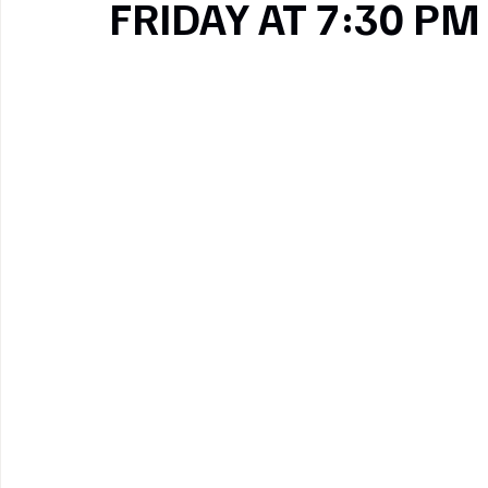
FRIDAY AT 7:30 PM
Pinterest
Copy link