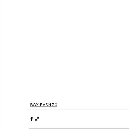
BOX BASH 7.0