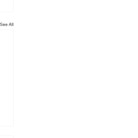
See All