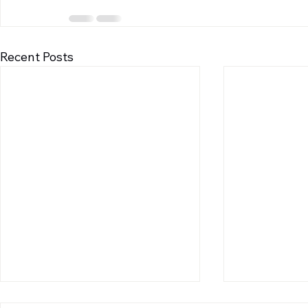
Recent Posts