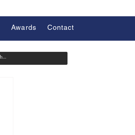
s
Awards
Contact