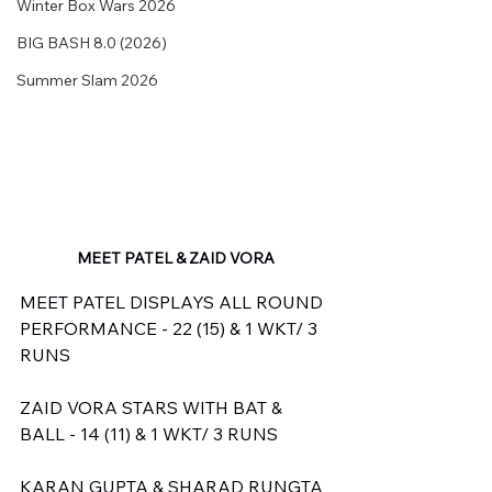
Winter Box Wars 2026
BIG BASH 8.0 (2026)
Summer Slam 2026
MEET PATEL & ZAID VORA
MEET PATEL DISPLAYS ALL ROUND 
PERFORMANCE - 22 (15) & 1 WKT/ 3 
RUNS
ZAID VORA STARS WITH BAT & 
BALL - 14 (11) & 1 WKT/ 3 RUNS
KARAN GUPTA & SHARAD RUNGTA 