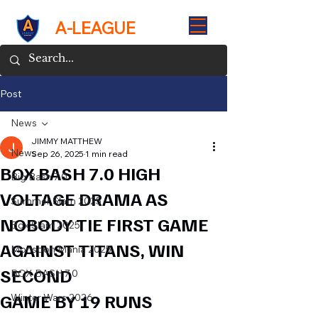
A-LEAGUE
Post
News
JIMMY MATTHEW
News
Sep 26, 2025
1 min read
BOX BASH 7.0 HIGH
Big Bash 7.0
VOLTAGE DRAMA AS
Summer Slam 2025
NOBODY TIE FIRST GAME
Box Slam 2025
AGAINST TITANS, WIN
Monsoon Mania 2025
SECOND
BOX BASH 7.0
GAME BY 19 RUNS
Winter Wars 2026