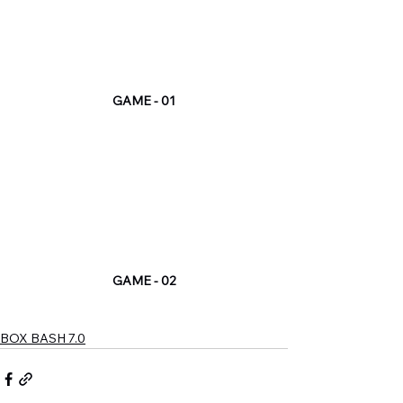
GAME - 01
GAME - 02
BOX BASH 7.0