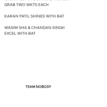
GRAB TWO WKTS EACH
KARAN PATIL SHINES WITH BAT
WASIM SHA & CHANDAN SINGH 
EXCEL WITH BAT
TEAM NOBODY