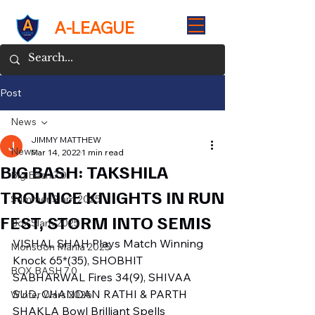
A-LEAGUE
Post
News
JIMMY MATTHEW
News
Mar 14, 2022
1 min read
BIG BASH: TAKSHILA
Big Bash 7.0
TROUNCE KNIGHTS IN RUN
Summer Slam 2025
FEST, STORM INTO SEMIS
Box Slam 2025
VISHAL SHAH Plays Match Winning 
Monsoon Mania 2025
Knock 65*(35), SHOBHIT 
BOX BASH 7.0
SABHARWAL Fires 34(9), SHIVAA 
SUD, CHANDAN RATHI & PARTH 
Winter Wars 2026
SHAKLA Bowl Brilliant Spells