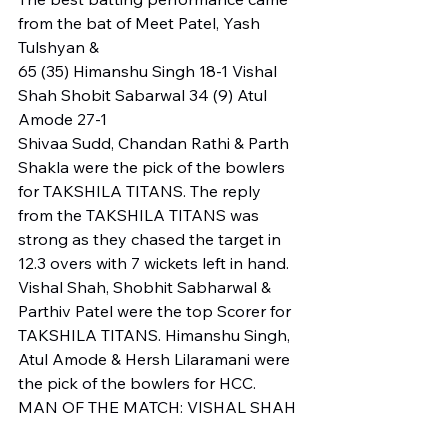
from the bat of Meet Patel, Yash 
Tulshyan & 
65 (35) Himanshu Singh 18-1 Vishal 
Shah Shobit Sabarwal 34 (9) Atul 
Amode 27-1
Shivaa Sudd, Chandan Rathi & Parth 
Shakla were the pick of the bowlers 
for TAKSHILA TITANS. The reply 
from the TAKSHILA TITANS was 
strong as they chased the target in 
12.3 overs with 7 wickets left in hand. 
Vishal Shah, Shobhit Sabharwal & 
Parthiv Patel were the top Scorer for 
TAKSHILA TITANS. Himanshu Singh, 
Atul Amode & Hersh Lilaramani were 
the pick of the bowlers for HCC.
MAN OF THE MATCH: VISHAL SHAH