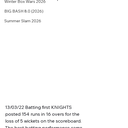
Winter Box Wars 2026
BIG BASH 8.0 (2026)
Summer Slam 2026
13/03/22 Batting first KNIGHTS 
posted 154 runs in 16 overs for the 
loss of 5 wickets on the scoreboard. 
The best batting performance came 