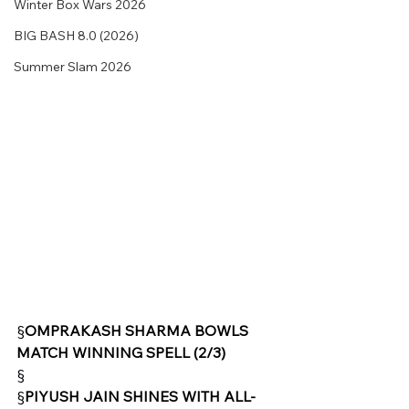
Winter Box Wars 2026
BIG BASH 8.0 (2026)
Summer Slam 2026
§
OMPRAKASH SHARMA BOWLS 
MATCH WINNING SPELL (2/3)
§
§
PIYUSH JAIN SHINES WITH ALL-