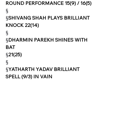
ROUND PERFORMANCE 15(9) / 16(5)
§
§
SHIVANG SHAH PLAYS BRILLIANT 
KNOCK 22(14)
§
§
DHARMIN PAREKH SHINES WITH 
BAT
§
21(25)
§
§
YATHARTH YADAV BRILLIANT 
SPELL (9/3) IN VAIN