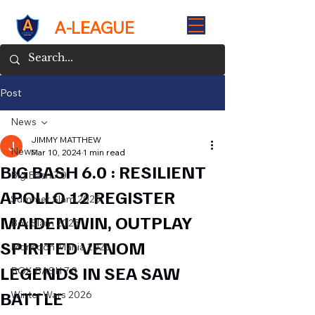
A-LEAGUE
Post
News
JIMMY MATTHEW
News
Mar 10, 2024
1 min read
BIG BASH 6.0 : RESILIENT
Big Bash 7.0
APOLLO 12 REGISTER
Summer Slam 2025
MAIDEN WIN, OUTPLAY
Box Slam 2025
SPIRITED VENOM
Monsoon Mania 2025
LEGENDS IN SEA SAW
BOX BASH 7.0
BATTLE
Winter Wars 2026