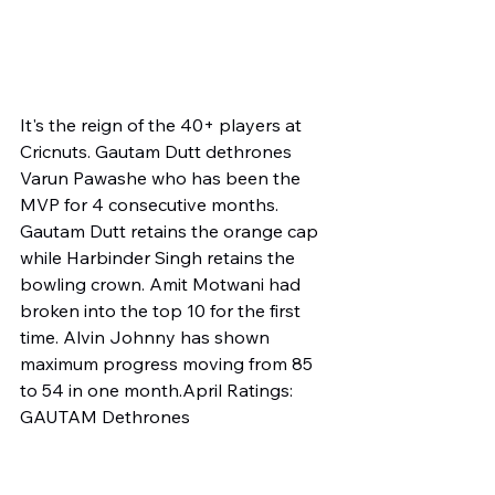
It's the reign of the 40+ players at 
Cricnuts. Gautam Dutt dethrones 
Varun Pawashe who has been the 
MVP for 4 consecutive months. 
Gautam Dutt retains the orange cap 
while Harbinder Singh retains the 
bowling crown. Amit Motwani had 
broken into the top 10 for the first 
time. Alvin Johnny has shown 
maximum progress moving from 85 
to 54 in one month.April Ratings: 
GAUTAM Dethrones 