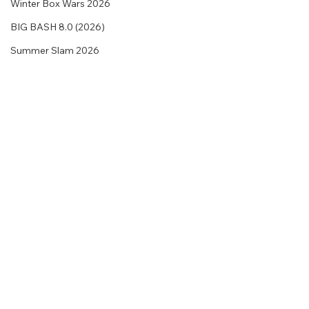
Winter Box Wars 2026
BIG BASH 8.0 (2026)
Summer Slam 2026