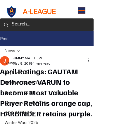
A-LEAGUE
Post
News
JIMMY MATTHEW
News
May 8, 2018
1 min read
April Ratings: GAUTAM
Big Bash 7.0
Dethrones VARUN to
Summer Slam 2025
become Most Valuable
Box Slam 2025
Player Retains orange cap,
Monsoon Mania 2025
HARBINDER retains purple.
BOX BASH 7.0
Winter Wars 2026