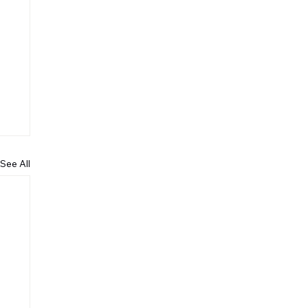
See All