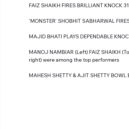
FAIZ SHAIKH FIRES BRILLIANT KNOCK 31
'MONSTER' SHOBHIT SABHARWAL FIRES 
MAJID BHATI PLAYS DEPENDABLE KNOCK
MANOJ NAMBIAR (Left) FAIZ SHAIKH (To
right) were among the top performers
MAHESH SHETTY & AJIT SHETTY BOWL 