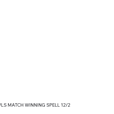
LS MATCH WINNING SPELL 12/2