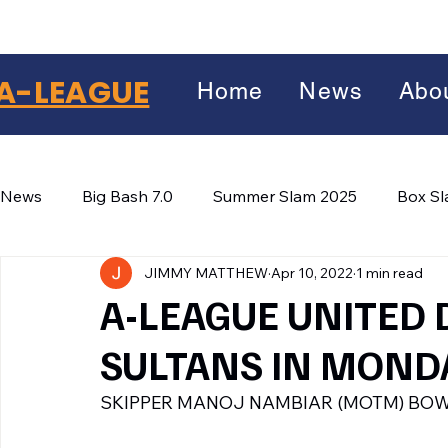
A-LEAGUE
Home
News
Abo
News
Big Bash 7.0
Summer Slam 2025
Box S
JIMMY MATTHEW
Apr 10, 2022
1 min read
Winter Wars 2026
Winter Box Wars 2026
BIG
Facebook
A-LEAGUE UNITED
X
(Twitter)
SULTANS IN MOND
WhatsApp
SKIPPER MANOJ NAMBIAR (MOTM) BOW
LinkedIn