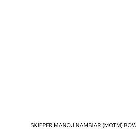
SKIPPER MANOJ NAMBIAR (MOTM) BOW