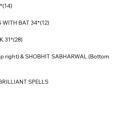
*(14)
WITH BAT 34*(12)
 31*(28)
p right) & SHOBHIT SABHARWAL (Bottom 
BRILLIANT SPELLS