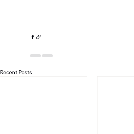
Recent Posts