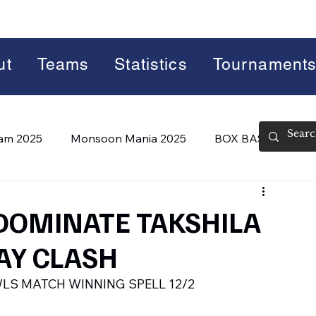
ut
Teams
Statistics
Tournament
lam 2025
Monsoon Mania 2025
BOX BASH 7.0
 BASH 8.0 (2026)
Summer Slam 2026
 DOMINATE TAKSHILA
AY CLASH
LS MATCH WINNING SPELL 12/2