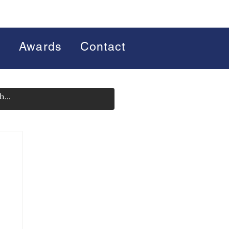
s
Awards
Contact