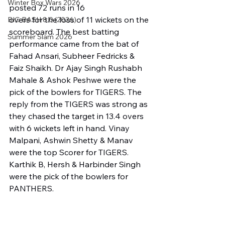
Winter Box Wars 2026
posted 72 runs in 16 
overs for the loss of 11 wickets on the 
BIG BASH 8.0 (2026)
scoreboard. The best batting 
Summer Slam 2026
performance came from the bat of 
Fahad Ansari, Subheer Fedricks & 
Faiz Shaikh. Dr Ajay Singh Rushabh 
Mahale & Ashok Peshwe were the 
pick of the bowlers for TIGERS. The 
reply from the TIGERS was strong as 
they chased the target in 13.4 overs 
with 6 wickets left in hand. Vinay 
Malpani, Ashwin Shetty & Manav 
were the top Scorer for TIGERS. 
Karthik B, Hersh & Harbinder Singh 
were the pick of the bowlers for 
PANTHERS.