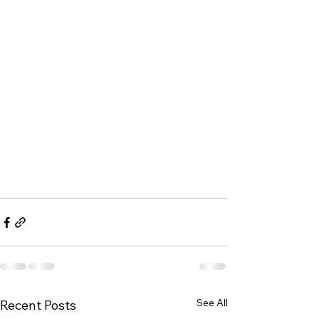
See All
Recent Posts