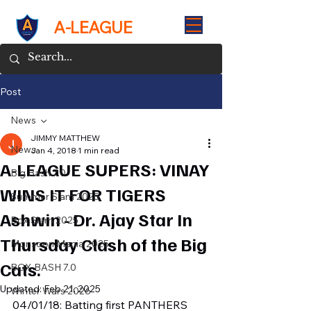
A-LEAGUE
Post
News
JIMMY MATTHEW
News
Jan 4, 2018
1 min read
A-LEAGUE SUPERS: VINAY
Big Bash 7.0
WINS IT FOR TIGERS
Summer Slam 2025
Ashwin - Dr. Ajay Star In
Box Slam 2025
Thursday Clash of the Big
Monsoon Mania 2025
Cats.
BOX BASH 7.0
Updated:
Feb 21, 2025
Winter Wars 2026
04/01/18: Batting first PANTHERS 