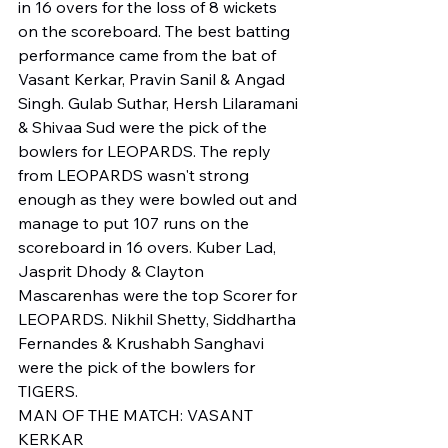
in 16 overs for the loss of 8 wickets 
on the scoreboard. The best batting 
performance came from the bat of 
Vasant Kerkar, Pravin Sanil & Angad 
Singh. Gulab Suthar, Hersh Lilaramani 
& Shivaa Sud were the pick of the 
bowlers for LEOPARDS. The reply 
from LEOPARDS wasn't strong 
enough as they were bowled out and 
manage to put 107 runs on the 
scoreboard in 16 overs. Kuber Lad, 
Jasprit Dhody & Clayton 
Mascarenhas were the top Scorer for 
LEOPARDS. Nikhil Shetty, Siddhartha 
Fernandes & Krushabh Sanghavi 
were the pick of the bowlers for 
TIGERS.
MAN OF THE MATCH: VASANT 
KERKAR