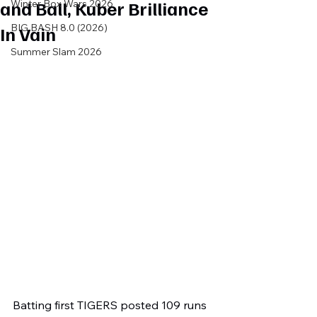
and Ball, Kuber Brilliance
Winter Box Wars 2026
BIG BASH 8.0 (2026)
In Vain
Summer Slam 2026
Batting first TIGERS posted 109 runs 