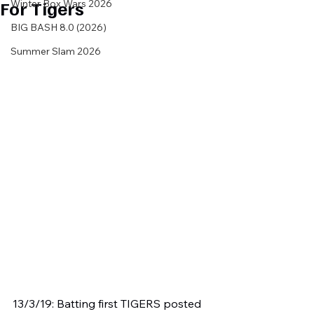
For Tigers
Winter Box Wars 2026
BIG BASH 8.0 (2026)
Summer Slam 2026
13/3/19: Batting first TIGERS posted 