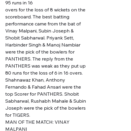
95 runs in 16 
overs for the loss of 8 wickets on the 
scoreboard. The best batting 
performance came from the bat of 
Vinay Malpani, Subin Joseph & 
Shobit Sabharwal. Priyank Sett, 
Harbinder Singh & Manoj Nambiar 
were the pick of the bowlers for 
PANTHERS. The reply from the 
PANTHERS was weak as they put up 
80 runs for the loss of 6 in 16 overs. 
Shahnawaz Khan, Anthony 
Fernando & Fahad Ansari were the 
top Scorer for PANTHERS. Shobit 
Sabharwal, Rushabh Mahale & Subin 
Joseph were the pick of the bowlers 
for TIGERS. 
MAN OF THE MATCH: VINAY 
MALPANI