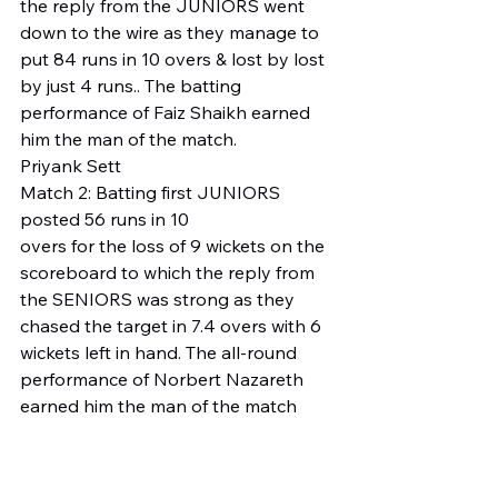
the reply from the JUNIORS went 
down to the wire as they manage to 
put 84 runs in 10 overs & lost by lost 
by just 4 runs.. The batting 
performance of Faiz Shaikh earned 
him the man of the match. 
Priyank Sett 
Match 2: Batting first JUNIORS 
posted 56 runs in 10 
overs for the loss of 9 wickets on the 
scoreboard to which the reply from 
the SENIORS was strong as they 
chased the target in 7.4 overs with 6 
wickets left in hand. The all-round 
performance of Norbert Nazareth 
earned him the man of the match