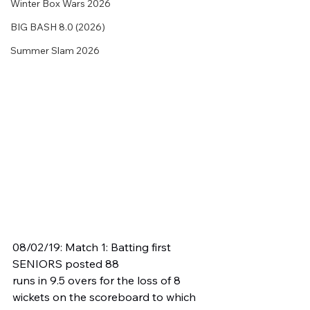
Winter Box Wars 2026
BIG BASH 8.0 (2026)
Summer Slam 2026
08/02/19: Match 1: Batting first 
SENIORS posted 88 
runs in 9.5 overs for the loss of 8 
wickets on the scoreboard to which 