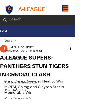
A-LEAGUE
Post
News
JIMMY MATTHEW
News
May 20, 2019
1 min read
A-LEAGUE SUPERS:
Big Bash 7.0
PANTHERS STUN TIGERS
Summer Slam 2025
IN CRUCIAL CLASH
Box Slam 2025
Majid Defies Age and Heat to Win 
Monsoon Mania 2025
MOTM, Chirag and Clayton Star in 
BOX BASH 7.0
Memorable Win
Winter Wars 2026