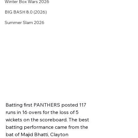
Winter Box Wars 2026
BIG BASH 8.0 (2026)
Summer Slam 2026
Batting first PANTHERS posted 117 
runs in 16 overs for the loss of 5 
wickets on the scoreboard. The best 
batting performance came from the 
bat of Majid Bhatti, Clayton 