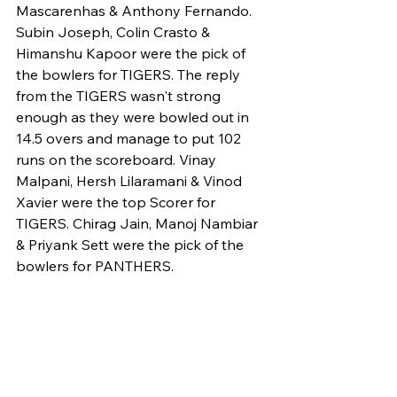
Mascarenhas & Anthony Fernando. 
Subin Joseph, Colin Crasto & 
Himanshu Kapoor were the pick of 
the bowlers for TIGERS. The reply 
from the TIGERS wasn't strong 
enough as they were bowled out in 
14.5 overs and manage to put 102 
runs on the scoreboard. Vinay 
Malpani, Hersh Lilaramani & Vinod 
Xavier were the top Scorer for 
TIGERS. Chirag Jain, Manoj Nambiar 
& Priyank Sett were the pick of the 
bowlers for PANTHERS.