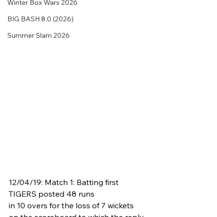
Winter Box Wars 2026
BIG BASH 8.0 (2026)
Summer Slam 2026
12/04/19: Match 1: Batting first 
TIGERS posted 48 runs
in 10 overs for the loss of 7 wickets 
on the scoreboard to which the reply 