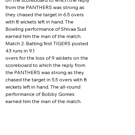
from the PANTHERS was strong as 
they chased the target in 6.5 overs 
with 8 wickets left in hand. The 
Bowling performance of Shivaa Sud 
earned him the man of the match.
Match 2: Batting first TIGERS posted 
43 runs in 9.1
overs for the loss of 9 wickets on the 
scoreboard to which the reply from 
the PANTHERS was strong as they 
chased the target in 5.5 overs with 8 
wickets left in hand. The all-round 
performance of Bobby Gomes 
earned him the man of the match.