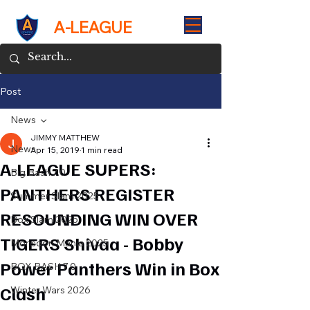
A-LEAGUE
Post
News
JIMMY MATTHEW
News
Apr 15, 2019
1 min read
A-LEAGUE SUPERS:
Big Bash 7.0
PANTHERS REGISTER
Summer Slam 2025
RESOUNDING WIN OVER
Box Slam 2025
TIGERS Shivaa - Bobby
Monsoon Mania 2025
Power Panthers Win in Box
BOX BASH 7.0
Clash
Winter Wars 2026