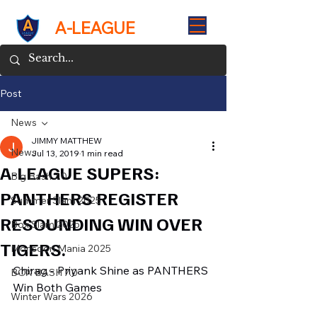
A-LEAGUE
Post
News
JIMMY MATTHEW
News
Jul 13, 2019
1 min read
A-LEAGUE SUPERS:
Big Bash 7.0
PANTHERS REGISTER
Summer Slam 2025
RESOUNDING WIN OVER
Box Slam 2025
TIGERS.
Monsoon Mania 2025
Chirag - Priyank Shine as PANTHERS 
BOX BASH 7.0
Win Both Games
Winter Wars 2026