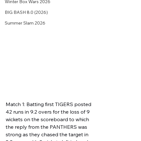
Winter Box Wars 2026
BIG BASH 8.0 (2026)
Summer Slam 2026
Match 1: Batting first TIGERS posted 
42 runs in 9.2 overs for the loss of 9 
wickets on the scoreboard to which 
the reply from the PANTHERS was 
strong as they chased the target in 