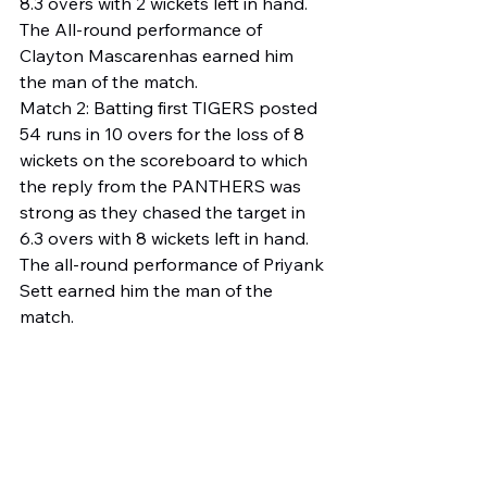
8.3 overs with 2 wickets left in hand. 
The All-round performance of 
Clayton Mascarenhas earned him 
the man of the match.
Match 2: Batting first TIGERS posted 
54 runs in 10 overs for the loss of 8 
wickets on the scoreboard to which 
the reply from the PANTHERS was 
strong as they chased the target in 
6.3 overs with 8 wickets left in hand. 
The all-round performance of Priyank 
Sett earned him the man of the 
match.