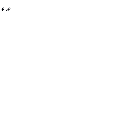
See All
Recent Posts