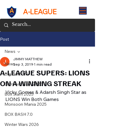
A-LEAGUE
Post
News
JIMMY MATTHEW
News
Sep 3, 2019
1 min read
A-LEAGUE SUPERS: LIONS
Big Bash 7.0
ON A WINNING STREAK
Summer Slam 2025
Vicky Gomes & Adarsh Singh Star as 
Box Slam 2025
LIONS Win Both Games
Monsoon Mania 2025
BOX BASH 7.0
Winter Wars 2026