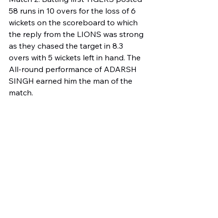
58 runs in 10 overs for the loss of 6 
wickets on the scoreboard to which 
the reply from the LIONS was strong 
as they chased the target in 8.3 
overs with 5 wickets left in hand. The 
All-round performance of ADARSH 
SINGH earned him the man of the 
match.