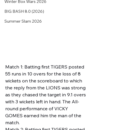
Winter Box Wars 2026
BIG BASH 8.0 (2026)
Summer Slam 2026
Match 1: Batting first TIGERS posted 
55 runs in 10 overs for the loss of 8 
wickets on the scoreboard to which 
the reply from the LIONS was strong 
as they chased the target in 9.1 overs 
with 3 wickets left in hand. The All-
round performance of VICKY 
GOMES earned him the man of the 
match.
Match 2: Batting first TIGERS posted 