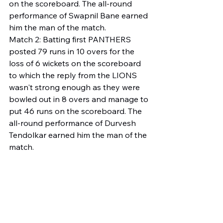
on the scoreboard. The all-round 
performance of Swapnil Bane earned 
him the man of the match.
Match 2: Batting first PANTHERS 
posted 79 runs in 10 overs for the 
loss of 6 wickets on the scoreboard 
to which the reply from the LIONS 
wasn't strong enough as they were 
bowled out in 8 overs and manage to 
put 46 runs on the scoreboard. The 
all-round performance of Durvesh 
Tendolkar earned him the man of the 
match.