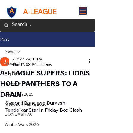
A-LEAGUE
Post
News
JIMMY MATTHEW
News
May 17, 2019
1 min read
A-LEAGUE SUPERS: LIONS
Big Bash 7.0
HOLD PANTHERS TO A
Summer Slam 2025
DRAW
Box Slam 2025
Swapnil Bane and Durvesh 
Monsoon Mania 2025
Tendolkar Star In Friday Box Clash
BOX BASH 7.0
Winter Wars 2026