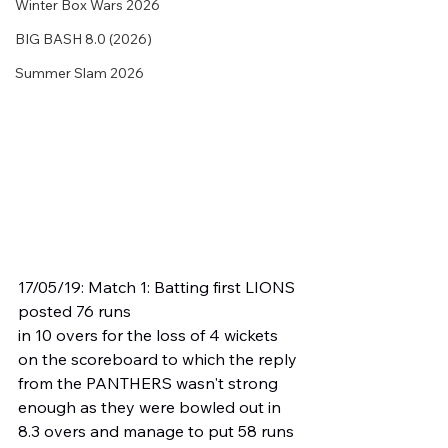
Winter Box Wars 2026
BIG BASH 8.0 (2026)
Summer Slam 2026
17/05/19: Match 1: Batting first LIONS 
posted 76 runs
in 10 overs for the loss of 4 wickets 
on the scoreboard to which the reply 
from the PANTHERS wasn't strong 
enough as they were bowled out in 
8.3 overs and manage to put 58 runs 