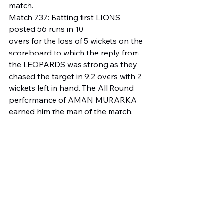
match.
Match 737: Batting first LIONS 
posted 56 runs in 10
overs for the loss of 5 wickets on the 
scoreboard to which the reply from 
the LEOPARDS was strong as they 
chased the target in 9.2 overs with 2 
wickets left in hand. The All Round 
performance of AMAN MURARKA 
earned him the man of the match.