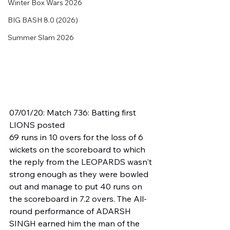
Winter Box Wars 2026
BIG BASH 8.0 (2026)
Summer Slam 2026
07/01/20: Match 736: Batting first 
LIONS posted
69 runs in 10 overs for the loss of 6 
wickets on the scoreboard to which 
the reply from the LEOPARDS wasn't 
strong enough as they were bowled 
out and manage to put 40 runs on 
the scoreboard in 7.2 overs. The All-
round performance of ADARSH 
SINGH earned him the man of the 