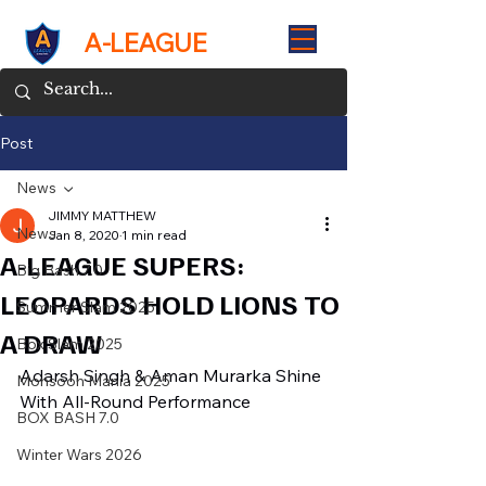
A-LEAGUE
Post
News
JIMMY MATTHEW
News
Jan 8, 2020
1 min read
A-LEAGUE SUPERS:
Big Bash 7.0
LEOPARDS HOLD LIONS TO
Summer Slam 2025
A DRAW
Box Slam 2025
Adarsh Singh & Aman Murarka Shine 
Monsoon Mania 2025
With All-Round Performance
BOX BASH 7.0
Winter Wars 2026